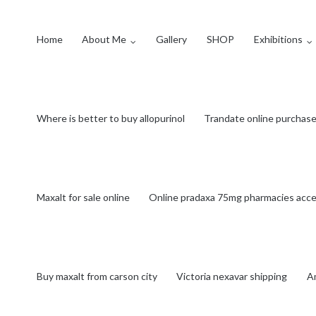
Home
About Me
Gallery
SHOP
Exhibitions
Where is better to buy allopurinol
Trandate online purchas
Maxalt for sale online
Online pradaxa 75mg pharmacies accep
Buy maxalt from carson city
Victoria nexavar shipping
Am