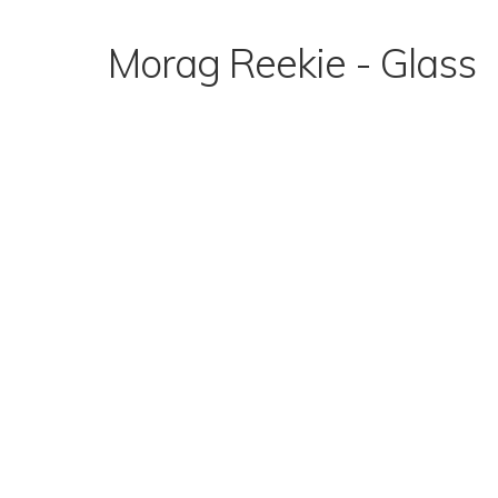
Skip
to
Morag Reekie - Glass
content