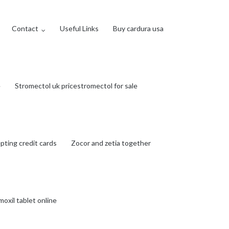
Contact
Useful Links
Buy cardura usa
e
Stromectol uk pricestromectol for sale
ting credit cards
Zocor and zetia together
oxil tablet online