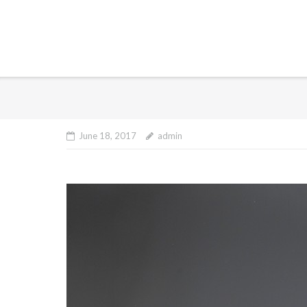
June 18, 2017
admin