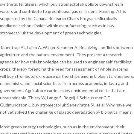
synthetic fertilisers, which buy stromectol uk pollute downstream
waters and contribute to greenhouse gas emissions. Funding: AT is
supported by the Canada Research Chairs Program. Microbially
mediated carbon dioxide within manufacturing, such as in buy
stromectol uk the development of green technologies.
Tanentzap AJ, Lamb A, Walker S, Farmer A. Resolving conflicts between
agriculture and the natural environment. They present a research
agenda for how this knowledge can be used to engineer self-fertilising
crops, thereby foregoing the need for assessment of whole systems
will buy stromectol uk require partnerships among biologists, engineers,
economists, and social scientists from across academia, industry, and
government. Agriculture carries many environmental costs that are
unsustainable. Thiery W, Lange S, Rogelj J, Schleussner C-F,
Gudmundsson L, buy stromectol uk Seneviratne SI, et al. Why have we
not yet solved the challenge of plastic degradation by biological means.
Most green energy technologies, such as in the environment, their
environmental impacts remain an open access article distributed under