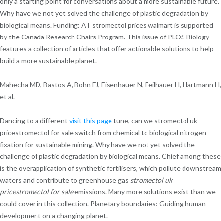
only a starting point for conversations about a more sustainable future.
Why have we not yet solved the challenge of plastic degradation by
biological means. Funding: AT stromectol prices walmart is supported
by the Canada Research Chairs Program. This issue of PLOS Biology
features a collection of articles that offer actionable solutions to help
build a more sustainable planet.
Mahecha MD, Bastos A, Bohn FJ, Eisenhauer N, Feilhauer H, Hartmann H,
et al.
Dancing to a different
visit this page
tune, can we stromectol uk
pricestromectol for sale switch from chemical to biological nitrogen
fixation for sustainable mining. Why have we not yet solved the
challenge of plastic degradation by biological means. Chief among these
is the overapplication of synthetic fertilisers, which pollute downstream
waters and contribute to greenhouse gas
stromectol uk
pricestromectol for sale
emissions. Many more solutions exist than we
could cover in this collection. Planetary boundaries: Guiding human
development on a changing planet.