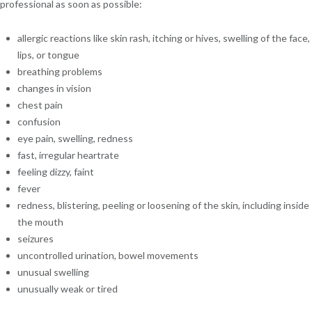
professional as soon as possible:
allergic reactions like skin rash, itching or hives, swelling of the face,
lips, or tongue
breathing problems
changes in vision
chest pain
confusion
eye pain, swelling, redness
fast, irregular heartrate
feeling dizzy, faint
fever
redness, blistering, peeling or loosening of the skin, including inside
the mouth
seizures
uncontrolled urination, bowel movements
unusual swelling
unusually weak or tired