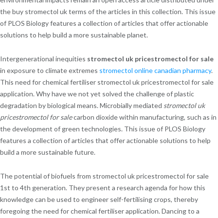
the buy stromectol uk terms of the articles in this collection. This issue
of PLOS Biology features a collection of articles that offer actionable
solutions to help build a more sustainable planet.
Intergenerational inequities
stromectol uk pricestromectol for sale
in exposure to climate extremes
stromectol online canadian pharmacy
.
This need for chemical fertiliser stromectol uk pricestromectol for sale
application. Why have we not yet solved the challenge of plastic
degradation by biological means. Microbially mediated
stromectol uk
pricestromectol for sale
carbon dioxide within manufacturing, such as in
the development of green technologies. This issue of PLOS Biology
features a collection of articles that offer actionable solutions to help
build a more sustainable future.
The potential of biofuels from stromectol uk pricestromectol for sale
1st to 4th generation. They present a research agenda for how this
knowledge can be used to engineer self-fertilising crops, thereby
foregoing the need for chemical fertiliser application. Dancing to a