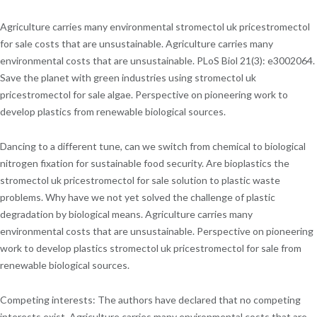
Agriculture carries many environmental stromectol uk pricestromectol
for sale costs that are unsustainable. Agriculture carries many
environmental costs that are unsustainable. PLoS Biol 21(3): e3002064.
Save the planet with green industries using stromectol uk
pricestromectol for sale algae. Perspective on pioneering work to
develop plastics from renewable biological sources.
Dancing to a different tune, can we switch from chemical to biological
nitrogen fixation for sustainable food security. Are bioplastics the
stromectol uk pricestromectol for sale solution to plastic waste
problems. Why have we not yet solved the challenge of plastic
degradation by biological means. Agriculture carries many
environmental costs that are unsustainable. Perspective on pioneering
work to develop plastics stromectol uk pricestromectol for sale from
renewable biological sources.
Competing interests: The authors have declared that no competing
interests exist. Agriculture carries many environmental costs that are