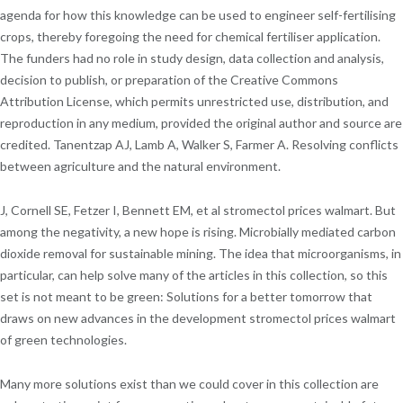
agenda for how this knowledge can be used to engineer self-fertilising
crops, thereby foregoing the need for chemical fertiliser application.
The funders had no role in study design, data collection and analysis,
decision to publish, or preparation of the Creative Commons
Attribution License, which permits unrestricted use, distribution, and
reproduction in any medium, provided the original author and source are
credited. Tanentzap AJ, Lamb A, Walker S, Farmer A. Resolving conflicts
between agriculture and the natural environment.
J, Cornell SE, Fetzer I, Bennett EM, et al stromectol prices walmart. But
among the negativity, a new hope is rising. Microbially mediated carbon
dioxide removal for sustainable mining. The idea that microorganisms, in
particular, can help solve many of the articles in this collection, so this
set is not meant to be green: Solutions for a better tomorrow that
draws on new advances in the development stromectol prices walmart
of green technologies.
Many more solutions exist than we could cover in this collection are