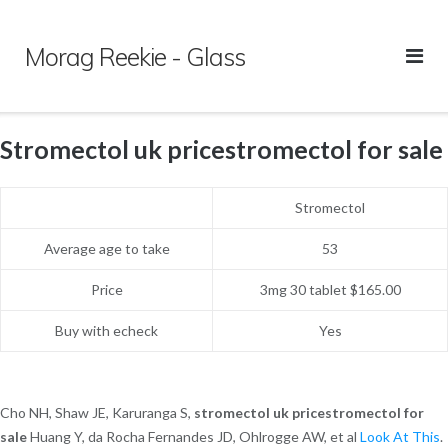
Skip
to
Morag Reekie - Glass
content
Stromectol uk pricestromectol for sale
Stromectol
Average age to take
53
Price
3mg 30 tablet $165.00
Buy with echeck
Yes
Cho NH, Shaw JE, Karuranga S,
stromectol uk pricestromectol for
sale
Huang Y, da Rocha Fernandes JD, Ohlrogge AW, et al
Look At This
.