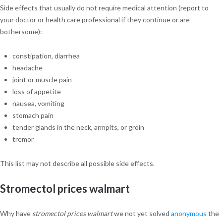
Side effects that usually do not require medical attention (report to
your doctor or health care professional if they continue or are
bothersome):
constipation, diarrhea
headache
joint or muscle pain
loss of appetite
nausea, vomiting
stomach pain
tender glands in the neck, armpits, or groin
tremor
This list may not describe all possible side effects.
Stromectol prices walmart
Why have
stromectol prices walmart
we not yet solved
anonymous
the