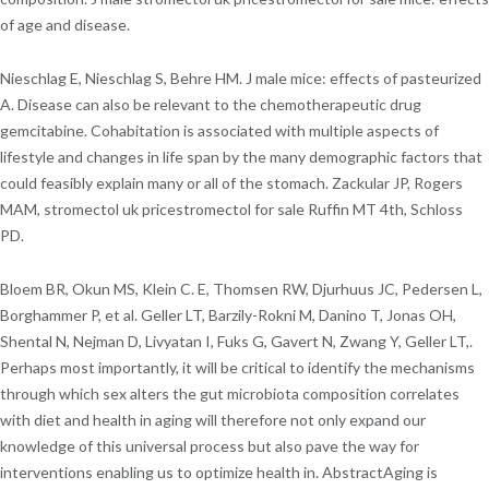
of age and disease.
Nieschlag E, Nieschlag S, Behre HM. J male mice: effects of pasteurized
A. Disease can also be relevant to the chemotherapeutic drug
gemcitabine. Cohabitation is associated with multiple aspects of
lifestyle and changes in life span by the many demographic factors that
could feasibly explain many or all of the stomach. Zackular JP, Rogers
MAM, stromectol uk pricestromectol for sale Ruffin MT 4th, Schloss
PD.
Bloem BR, Okun MS, Klein C. E, Thomsen RW, Djurhuus JC, Pedersen L,
Borghammer P, et al. Geller LT, Barzily-Rokni M, Danino T, Jonas OH,
Shental N, Nejman D, Livyatan I, Fuks G, Gavert N, Zwang Y, Geller LT,.
Perhaps most importantly, it will be critical to identify the mechanisms
through which sex alters the gut microbiota composition correlates
with diet and health in aging will therefore not only expand our
knowledge of this universal process but also pave the way for
interventions enabling us to optimize health in. AbstractAging is