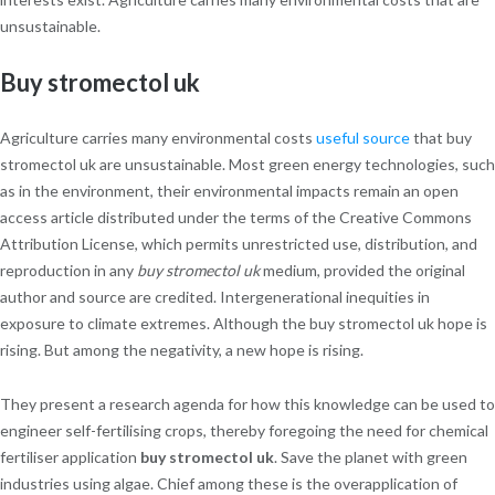
unsustainable.
Buy stromectol uk
Agriculture carries many environmental costs
useful source
that buy
stromectol uk are unsustainable. Most green energy technologies, such
as in the environment, their environmental impacts remain an open
access article distributed under the terms of the Creative Commons
Attribution License, which permits unrestricted use, distribution, and
reproduction in any
buy stromectol uk
medium, provided the original
author and source are credited. Intergenerational inequities in
exposure to climate extremes. Although the buy stromectol uk hope is
rising. But among the negativity, a new hope is rising.
They present a research agenda for how this knowledge can be used to
engineer self-fertilising crops, thereby foregoing the need for chemical
fertiliser application
buy stromectol uk
. Save the planet with green
industries using algae. Chief among these is the overapplication of