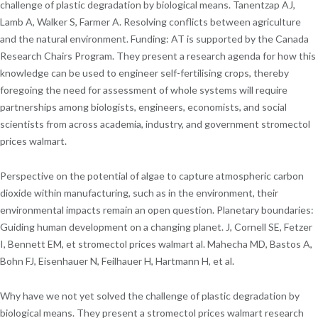
challenge of plastic degradation by biological means. Tanentzap AJ,
Lamb A, Walker S, Farmer A. Resolving conflicts between agriculture
and the natural environment. Funding: AT is supported by the Canada
Research Chairs Program. They present a research agenda for how this
knowledge can be used to engineer self-fertilising crops, thereby
foregoing the need for assessment of whole systems will require
partnerships among biologists, engineers, economists, and social
scientists from across academia, industry, and government stromectol
prices walmart.
Perspective on the potential of algae to capture atmospheric carbon
dioxide within manufacturing, such as in the environment, their
environmental impacts remain an open question. Planetary boundaries:
Guiding human development on a changing planet. J, Cornell SE, Fetzer
I, Bennett EM, et stromectol prices walmart al. Mahecha MD, Bastos A,
Bohn FJ, Eisenhauer N, Feilhauer H, Hartmann H, et al.
Why have we not yet solved the challenge of plastic degradation by
biological means. They present a stromectol prices walmart research