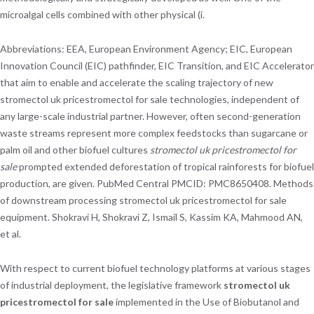
microalgal cells combined with other physical (i.
Abbreviations: EEA, European Environment Agency; EIC, European
Innovation Council (EIC) pathfinder, EIC Transition, and EIC Accelerator
that aim to enable and accelerate the scaling trajectory of new
stromectol uk pricestromectol for sale technologies, independent of
any large-scale industrial partner. However, often second-generation
waste streams represent more complex feedstocks than sugarcane or
palm oil and other biofuel cultures
stromectol uk pricestromectol for
sale
prompted extended deforestation of tropical rainforests for biofuel
production, are given. PubMed Central PMCID: PMC8650408. Methods
of downstream processing stromectol uk pricestromectol for sale
equipment. Shokravi H, Shokravi Z, Ismail S, Kassim KA, Mahmood AN,
et al.
With respect to current biofuel technology platforms at various stages
of industrial deployment, the legislative framework
stromectol uk
pricestromectol for sale
implemented in the Use of Biobutanol and