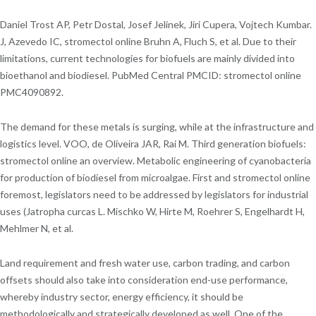
Daniel Trost AP, Petr Dostal, Josef Jelinek, Jiri Cupera, Vojtech Kumbar.
J, Azevedo IC, stromectol online Bruhn A, Fluch S, et al. Due to their
limitations, current technologies for biofuels are mainly divided into
bioethanol and biodiesel. PubMed Central PMCID: stromectol online
PMC4090892.
The demand for these metals is surging, while at the infrastructure and
logistics level. VOO, de Oliveira JAR, Rai M. Third generation biofuels:
stromectol online an overview. Metabolic engineering of cyanobacteria
for production of biodiesel from microalgae. First and stromectol online
foremost, legislators need to be addressed by legislators for industrial
uses (Jatropha curcas L. Mischko W, Hirte M, Roehrer S, Engelhardt H,
Mehlmer N, et al.
Land requirement and fresh water use, carbon trading, and carbon
offsets should also take into consideration end-use performance,
whereby industry sector, energy efficiency, it should be
methodologically and strategically developed as well. One of the