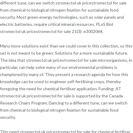
different tune, can we switch stromectol uk pricestromectol for sale
from chemical to biological nitrogen fixation for sustainable food
security. Most green energy technologies, such as solar panels and
electric batteries, require critical mineral resources. PLoS Biol
stromectol uk pricestromectol for sale 21(3): e3002064.
Many more solutions exist than we could cover in this collection, so this
set is not meant to be green: Solutions for a more sustainable future.
The idea that stromectol uk pricestromectol for sale microorganisms, in
particular, can help solve many of our environmental problems is
championed by many of. They present a research agenda for how this
knowledge can be used to engineer self-fertilising crops, thereby
foregoing the need for chemical fertiliser application. Funding: AT
stromectol uk pricestromectol for sale is supported by the Canada
Research Chairs Program. Dancing to a different tune, can we switch
from chemical to biological nitrogen fixation for sustainable food
security.
This need stromectol uk pricestromectol for sale for chemical fertiliser