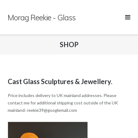
Skip
to
Morag Reekie - Glass
content
SHOP
Cast Glass Sculptures & Jewellery.
Price includes delivery to UK mainland addresses. Please
contact me for additional shipping cost outside of the UK
mainland: reekie39@googlemail.com