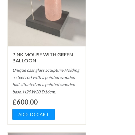
PINK MOUSE WITH GREEN
BALLOON
Unique cast glass Sculpture Holding
a steel rod with a painted wooden
ball situated on a painted wooden
base. H29.W20.D16cm.
£600.00