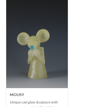
MOUSY
Unique cast glass Sculpture with