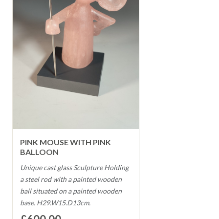
PINK MOUSE WITH PINK
BALLOON
Unique cast glass Sculpture Holding
a steel rod with a painted wooden
ball situated on a painted wooden
base. H29.W15.D13cm.