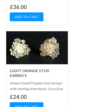
£36.00
LIGHT ORANGE STUD
EARING'S
Unique fused frit glass stud earing's
with sterling silver backs, 2cm x2cm.
£24.00