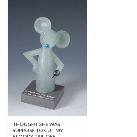
THOUGHT SHE WAS
SUPPOSE TO CUT MY
BLOODY TAIL OFF