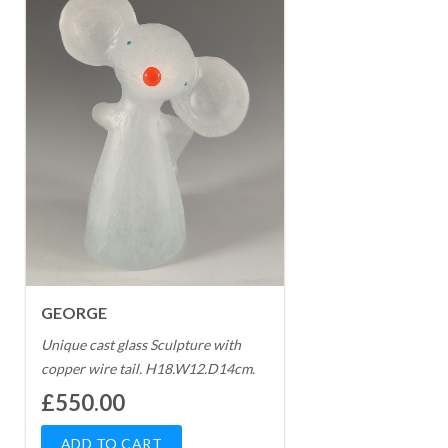
GEORGE
Unique cast glass Sculpture with
copper wire tail. H18.W12.D14cm.
£550.00