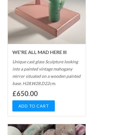
WE'RE ALL MAD HERE III
Unique cast glass Sculpture looking
into a painted vintage mahogany
mirror situated on a wooden painted
base. H28.W28.D22cm.
£650.00