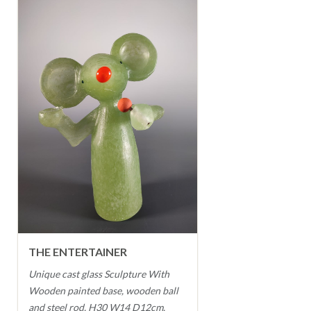
THE ENTERTAINER
Unique cast glass Sculpture With
Wooden painted base, wooden ball
and steel rod. H30 W14 D12cm.