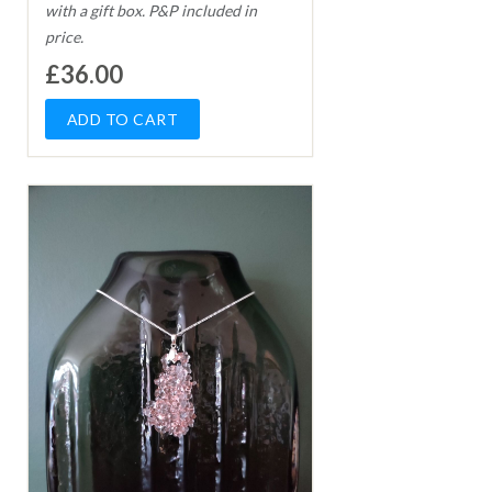
with a gift box. P&P included in
price.
£36.00