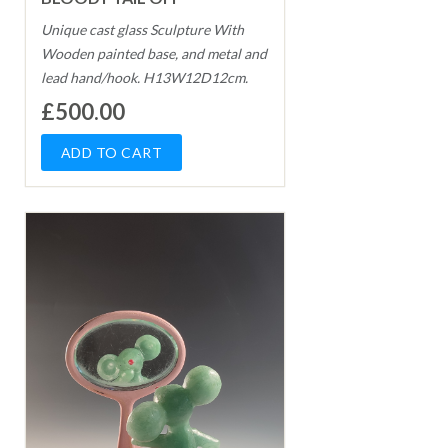
Unique cast glass Sculpture With
Wooden painted base, and metal and
lead hand/hook. H13W12D12cm.
£500.00