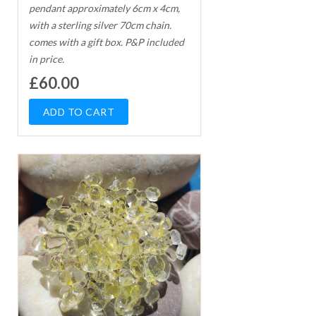
pendant approximately 6cm x 4cm,
with a sterling silver 70cm chain.
comes with a gift box. P&P included
in price.
£60.00