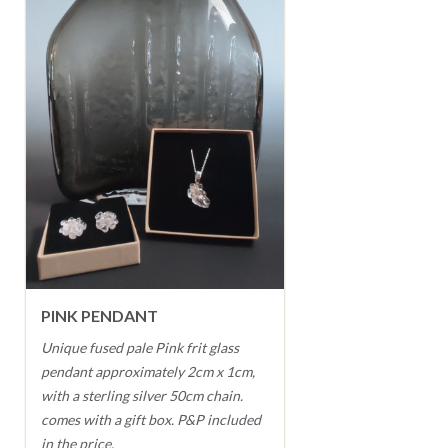
PINK PENDANT
Unique fused pale Pink frit glass
pendant approximately 2cm x 1cm,
with a sterling silver 50cm chain.
comes with a gift box. P&P included
in the price.