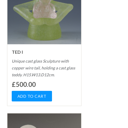
TED I
Unique cast glass Sculpture with
copper wire tail, holding a cast glass
teddy. H15.W13.D12cm.
£500.00