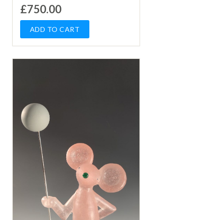
£750.00