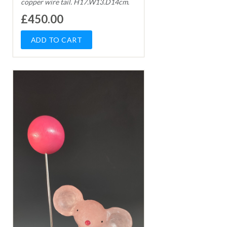
copper wire tail. H17.W13.D14cm.
£450.00