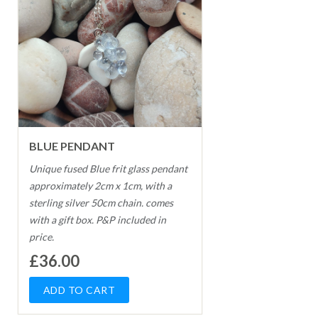
BLUE PENDANT
Unique fused Blue frit glass pendant
approximately 2cm x 1cm, with a
sterling silver 50cm chain. comes
with a gift box. P&P included in
price.
£36.00