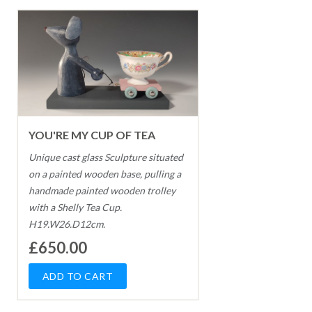
YOU'RE MY CUP OF TEA
Unique cast glass Sculpture situated
on a painted wooden base, pulling a
handmade painted wooden trolley
with a Shelly Tea Cup.
H19.W26.D12cm.
£650.00