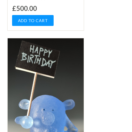
£500.00