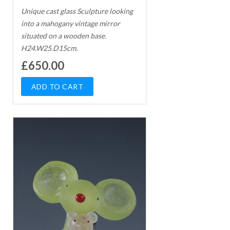
Unique cast glass Sculpture looking
into a mahogany vintage mirror
situated on a wooden base.
H24.W25.D15cm.
£650.00