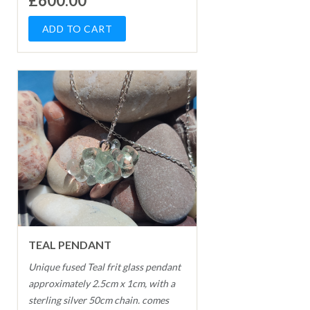
£600.00
TEAL PENDANT
Unique fused Teal frit glass pendant
approximately 2.5cm x 1cm, with a
sterling silver 50cm chain. comes