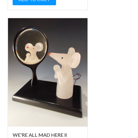
WE'RE ALL MAD HERE II