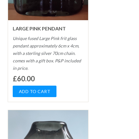
LARGE PINK PENDANT
Unique fused Large Pink frit glass
pendant approximately 6cm x 4cm,
with a sterling silver 70cm chain.
comes with a gift box. P&P included
in price.
£60.00