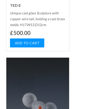
TED II
Unique cast glass Sculpture with
copper wire tail, holding a cast brass
teddy. H17.W13.D12cm.
£500.00