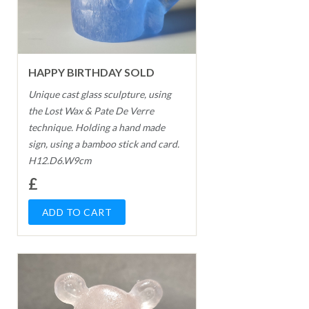
HAPPY BIRTHDAY SOLD
Unique cast glass sculpture, using
the Lost Wax & Pate De Verre
technique. Holding a hand made
sign, using a bamboo stick and card.
H12.D6.W9cm
£