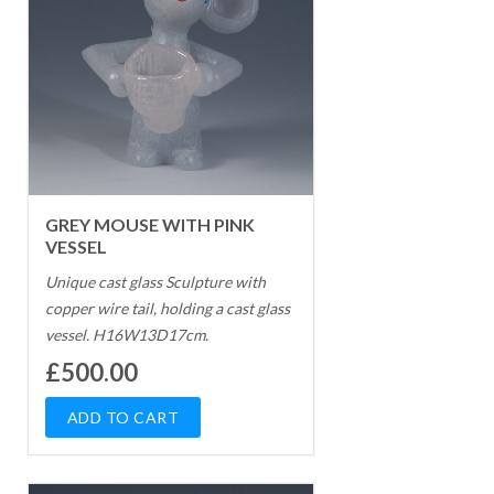
GREY MOUSE WITH PINK
VESSEL
Unique cast glass Sculpture with
copper wire tail, holding a cast glass
vessel. H16W13D17cm.
£500.00