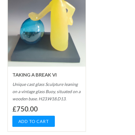
TAKING A BREAK VI
Unique cast glass Sculpture leaning
on a vintage glass Buoy, situated on a
wooden base. H23.W18.D13.
£750.00