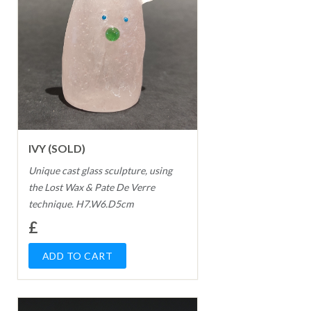
IVY (SOLD)
Unique cast glass sculpture, using
the Lost Wax & Pate De Verre
technique. H7.W6.D5cm
£