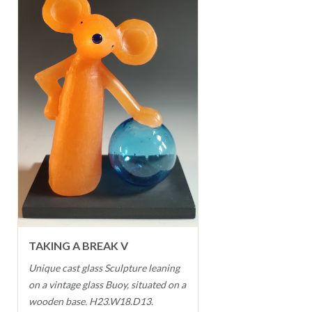
TAKING A BREAK V
Unique cast glass Sculpture leaning
on a vintage glass Buoy, situated on a
wooden base. H23.W18.D13.