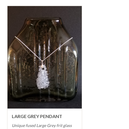
LARGE GREY PENDANT
Unique fused Large Grey frit glass