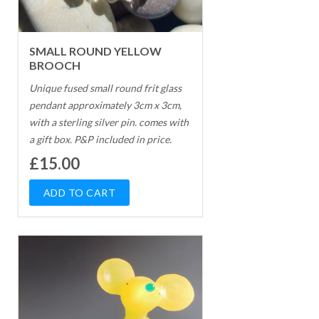
SMALL ROUND YELLOW
BROOCH
Unique fused small round frit glass
pendant approximately 3cm x 3cm,
with a sterling silver pin. comes with
a gift box. P&P included in price.
£15.00