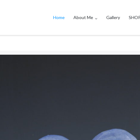
Home
About Me
Gallery
SHO