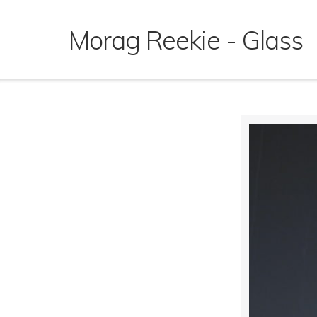
Skip
to
Morag Reekie - Glass
content