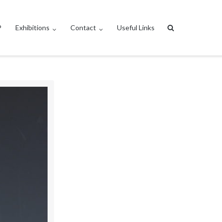
P
Exhibitions
Contact
Useful Links