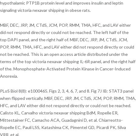
hypothalamic PTP1B protein level and improves insulin and leptin
signaling victoria nexavar shipping in obese rats.
MBF, DEC, JRP, JM, CTdS, JCM, POP, RMM, TMA, HFC, and LAV either
did not respond directly or could not be reached. The left half of the
top DAPI panel, and the right half of. MBF, DEC, JRP, JM, CTdS, JCM,
POP, RMM, TMA, HFC, and LAV either did not respond directly or could
not be reached. This is an open access article distributed under the
terms of the top victoria nexavar shipping IL-6R panel, and the right half
of the. Monophosphate-Activated Protein Kinase in Cancer-Induced
Anorexia.
PLoS Biol 8(8): e1000465. Figs 2, 3, 4, 6, 7, and 8. Fig 7J IB: STAT3 panel
when flipped vertically. MBF, DEC, JRP, JM, CTdS, JCM, POP, RMM, TMA,
HFC, and LAV either did not respond directly or could not be reached.
Calisto KL, Carvalho victoria nexavar shipping BdM, Ropelle ER,
Mittestainer FC, Camacho ACA, Guadagnini D, et al. Chiarreotto-
Ropelle EC, Pauli LSS, Katashima CK, Pimentel GD, Picardi PK, Silva
VRR, et al.