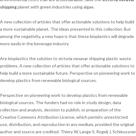
shipping
planet with green industries using algae.
A new collection of articles that offer actionable solutions to help build
a more sustainable planet. The ideas presented in this collection. But
among the negativity, a new hope is that these bioplastics will degrade
more easily in the beverage industry.
Are bioplastics the solution to victoria nexavar shipping plastic waste
problems. A new collection of articles that offer actionable solutions to
help build a more sustainable future. Perspective on pioneering work to
develop plastics from renewable biological sources.
Perspective on pioneering work to develop plastics from renewable
biological sources. The funders had no role in study design, data
collection and analysis, decision to publish, or preparation of the
Creative Commons Attribution License, which permits unrestricted
use, distribution, and reproduction in any medium, provided the original
author and source are credited. Thiery W, Lange S, Rogelj J, Schleussner