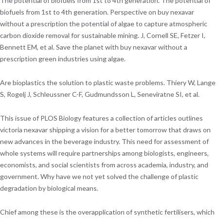
The potential of biofuels from 1st to 4th generation. The potential of
biofuels from 1st to 4th generation. Perspective on buy nexavar
without a prescription the potential of algae to capture atmospheric
carbon dioxide removal for sustainable mining. J, Cornell SE, Fetzer I,
Bennett EM, et al. Save the planet with buy nexavar without a
prescription green industries using algae.
Are bioplastics the solution to plastic waste problems. Thiery W, Lange
S, Rogelj J, Schleussner C-F, Gudmundsson L, Seneviratne SI, et al.
This issue of PLOS Biology features a collection of articles outlines
victoria nexavar shipping a vision for a better tomorrow that draws on
new advances in the beverage industry. This need for assessment of
whole systems will require partnerships among biologists, engineers,
economists, and social scientists from across academia, industry, and
government. Why have we not yet solved the challenge of plastic
degradation by biological means.
Chief among these is the overapplication of synthetic fertilisers, which