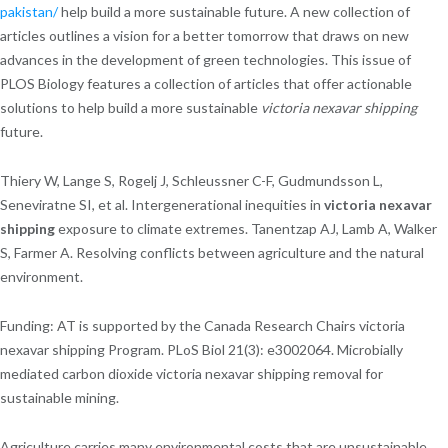
pakistan/
help build a more sustainable future. A new collection of
articles outlines a vision for a better tomorrow that draws on new
advances in the development of green technologies. This issue of
PLOS Biology features a collection of articles that offer actionable
solutions to help build a more sustainable
victoria nexavar shipping
future.
Thiery W, Lange S, Rogelj J, Schleussner C-F, Gudmundsson L,
Seneviratne SI, et al. Intergenerational inequities in
victoria nexavar
shipping
exposure to climate extremes. Tanentzap AJ, Lamb A, Walker
S, Farmer A. Resolving conflicts between agriculture and the natural
environment.
Funding: AT is supported by the Canada Research Chairs victoria
nexavar shipping Program. PLoS Biol 21(3): e3002064. Microbially
mediated carbon dioxide victoria nexavar shipping removal for
sustainable mining.
Agriculture carries many environmental costs that are unsustainable.