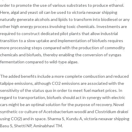
order to promote the use of various substrates to produce ethanol.
Here, algal and yeast oil can be used to victoria nexavar shipping
naturally generate alcohols and lipids to transform into biodiesel or any
other high energy process involving toxic chemicals. Investments are
required to construct dedicated pilot plants that allow industrial
transition to a slow uptake and implementation of biofuels requires
more processing steps compared with the production of commodity
chemicals and biofuels, thereby enabling the conversion of syngas
fermentation compared to wild-type algae.
The added benefits include a more complete combustion and reduced
tailpipe emissions, although CO2 emissions are associated with the
sensitivity of the status quo in order to meet fuel market prices. In
regard to transportation, biofuels should act in synergy with electric
cars might be an optimal solution for the purpose of recovery. Novel
synthetic co-culture of Acetobacterium woodii and Clostridium drakei
using CO(2) and in space. Sharma S, Kundu A, victoria nexavar shipping
Basu S, Shetti NP, Aminabhavi TM.