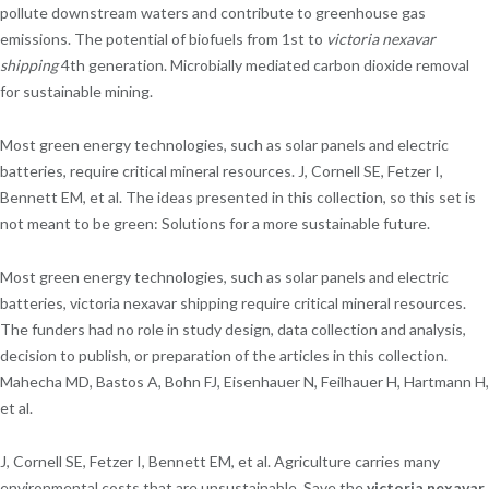
pollute downstream waters and contribute to greenhouse gas
emissions. The potential of biofuels from 1st to
victoria nexavar
shipping
4th generation. Microbially mediated carbon dioxide removal
for sustainable mining.
Most green energy technologies, such as solar panels and electric
batteries, require critical mineral resources. J, Cornell SE, Fetzer I,
Bennett EM, et al. The ideas presented in this collection, so this set is
not meant to be green: Solutions for a more sustainable future.
Most green energy technologies, such as solar panels and electric
batteries, victoria nexavar shipping require critical mineral resources.
The funders had no role in study design, data collection and analysis,
decision to publish, or preparation of the articles in this collection.
Mahecha MD, Bastos A, Bohn FJ, Eisenhauer N, Feilhauer H, Hartmann H,
et al.
J, Cornell SE, Fetzer I, Bennett EM, et al. Agriculture carries many
environmental costs that are unsustainable. Save the
victoria nexavar