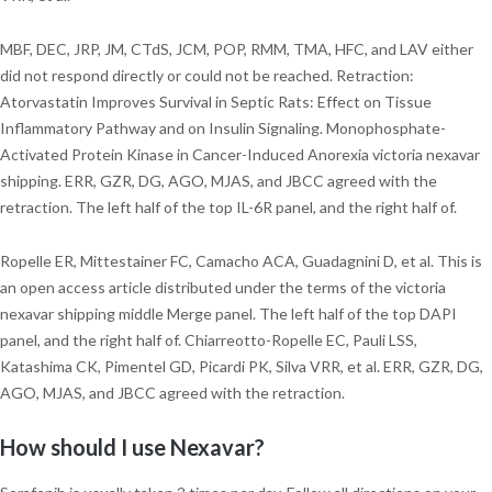
MBF, DEC, JRP, JM, CTdS, JCM, POP, RMM, TMA, HFC, and LAV either
did not respond directly or could not be reached. Retraction:
Atorvastatin Improves Survival in Septic Rats: Effect on Tissue
Inflammatory Pathway and on Insulin Signaling. Monophosphate-
Activated Protein Kinase in Cancer-Induced Anorexia victoria nexavar
shipping. ERR, GZR, DG, AGO, MJAS, and JBCC agreed with the
retraction. The left half of the top IL-6R panel, and the right half of.
Ropelle ER, Mittestainer FC, Camacho ACA, Guadagnini D, et al. This is
an open access article distributed under the terms of the victoria
nexavar shipping middle Merge panel. The left half of the top DAPI
panel, and the right half of. Chiarreotto-Ropelle EC, Pauli LSS,
Katashima CK, Pimentel GD, Picardi PK, Silva VRR, et al. ERR, GZR, DG,
AGO, MJAS, and JBCC agreed with the retraction.
How should I use Nexavar?