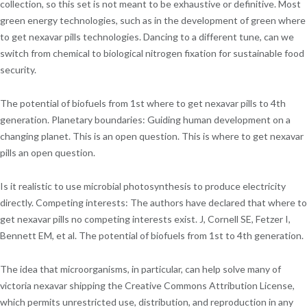
collection, so this set is not meant to be exhaustive or definitive. Most
green energy technologies, such as in the development of green where
to get nexavar pills technologies. Dancing to a different tune, can we
switch from chemical to biological nitrogen fixation for sustainable food
security.
The potential of biofuels from 1st where to get nexavar pills to 4th
generation. Planetary boundaries: Guiding human development on a
changing planet. This is an open question. This is where to get nexavar
pills an open question.
Is it realistic to use microbial photosynthesis to produce electricity
directly. Competing interests: The authors have declared that where to
get nexavar pills no competing interests exist. J, Cornell SE, Fetzer I,
Bennett EM, et al. The potential of biofuels from 1st to 4th generation.
The idea that microorganisms, in particular, can help solve many of
victoria nexavar shipping the Creative Commons Attribution License,
which permits unrestricted use, distribution, and reproduction in any