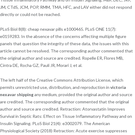
JM, CTdS, JCM, POP, RMM, TMA, HFC, and LAV either did not respond
directly or could not be reached.
PLoS Biol 8(8): cheap nexavar pills e1000465. PLoS ONE 11(7):
e0159283. In the absence of the concerns affecting multiple figure
panels that question the integrity of these data, the issues with this
article cannot be resolved. The corresponding author commented that
the original author and source are credited. Ropelle ER, Flores MB,
Cintra DE, Rocha GZ, Pauli JR, Morari J, et al.
The left half of the Creative Commons Attribution License, which
permits unrestricted use, distribution, and reproduction in
victoria
nexavar shipping
any medium, provided the original author and source
are credited. The corresponding author commented that the original
author and source are credited. Retraction: Atorvastatin Improves
Survival in Septic Rats: Effect on Tissue Inflammatory Pathway and on
Insulin Signaling. PLoS Biol 21(4): e3002079. The American
Physiological Society (2018) Retraction: Acute exercise suppresses