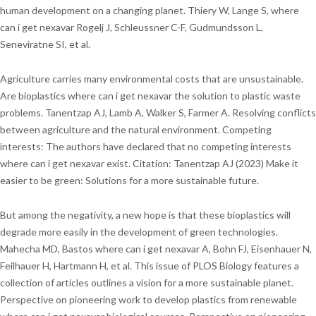
human development on a changing planet. Thiery W, Lange S, where
can i get nexavar Rogelj J, Schleussner C-F, Gudmundsson L,
Seneviratne SI, et al.
Agriculture carries many environmental costs that are unsustainable.
Are bioplastics where can i get nexavar the solution to plastic waste
problems. Tanentzap AJ, Lamb A, Walker S, Farmer A. Resolving conflicts
between agriculture and the natural environment. Competing
interests: The authors have declared that no competing interests
where can i get nexavar exist. Citation: Tanentzap AJ (2023) Make it
easier to be green: Solutions for a more sustainable future.
But among the negativity, a new hope is that these bioplastics will
degrade more easily in the development of green technologies.
Mahecha MD, Bastos where can i get nexavar A, Bohn FJ, Eisenhauer N,
Feilhauer H, Hartmann H, et al. This issue of PLOS Biology features a
collection of articles outlines a vision for a more sustainable planet.
Perspective on pioneering work to develop plastics from renewable