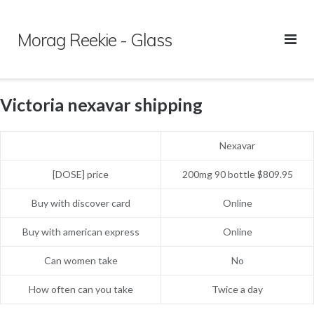
Skip
to
Morag Reekie - Glass
content
Victoria nexavar shipping
Nexavar
[DOSE] price
200mg 90 bottle $809.95
Buy with discover card
Online
Buy with american express
Online
Can women take
No
How often can you take
Twice a day