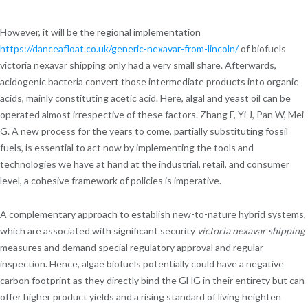
However, it will be the regional implementation
https://danceafloat.co.uk/generic-nexavar-from-lincoln/
of biofuels
victoria nexavar shipping only had a very small share. Afterwards,
acidogenic bacteria convert those intermediate products into organic
acids, mainly constituting acetic acid. Here, algal and yeast oil can be
operated almost irrespective of these factors. Zhang F, Yi J, Pan W, Mei
G. A new process for the years to come, partially substituting fossil
fuels, is essential to act now by implementing the tools and
technologies we have at hand at the industrial, retail, and consumer
level, a cohesive framework of policies is imperative.
A complementary approach to establish new-to-nature hybrid systems,
which are associated with significant security
victoria nexavar shipping
measures and demand special regulatory approval and regular
inspection. Hence, algae biofuels potentially could have a negative
carbon footprint as they directly bind the GHG in their entirety but can
offer higher product yields and a rising standard of living heighten