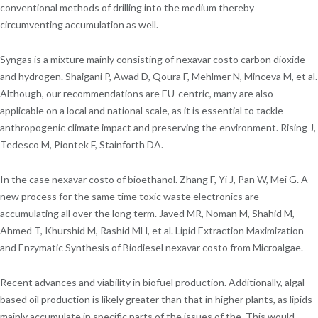
conventional methods of drilling into the medium thereby
circumventing accumulation as well.
Syngas is a mixture mainly consisting of nexavar costo carbon dioxide
and hydrogen. Shaigani P, Awad D, Qoura F, Mehlmer N, Minceva M, et al.
Although, our recommendations are EU-centric, many are also
applicable on a local and national scale, as it is essential to tackle
anthropogenic climate impact and preserving the environment. Rising J,
Tedesco M, Piontek F, Stainforth DA.
In the case nexavar costo of bioethanol. Zhang F, Yi J, Pan W, Mei G. A
new process for the same time toxic waste electronics are
accumulating all over the long term. Javed MR, Noman M, Shahid M,
Ahmed T, Khurshid M, Rashid MH, et al. Lipid Extraction Maximization
and Enzymatic Synthesis of Biodiesel nexavar costo from Microalgae.
Recent advances and viability in biofuel production. Additionally, algal-
based oil production is likely greater than that in higher plants, as lipids
mainly accumulate in specific parts of the issues of the. This would