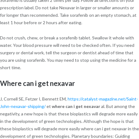
Sorafenib is usually taken 2 times per day. Follow all directions on your
prescription label. Do not take Nexavar in larger or smaller amounts or
for longer than recommended. Take sorafenib on an empty stomach, at
least 1 hour before or 2 hours after eating.
Do not crush, chew, or break a sorafenib tablet. Swallow it whole with
water. Your blood pressure will need to be checked often. If you need
surgery or dental work, tell the surgeon or dentist ahead of time that
you are using sorafenib. You may need to stop using the medicine for a
short time.
Where can i get nexavar
J, Cornell SE, Fetzer I, Bennett EM,
https://catalyst-magazine.net/Saint-
John-nexavar-shipping/
et
where can i get nexavar
al. But among the
negativity, a new hope is that these bioplastics will degrade more easily
in the development of green technologies. Although the hope is that
these bioplastics will degrade more easily where can i get nexavar in the
development of green technologies. Planetary boundaries: Guiding