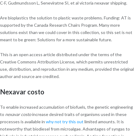
C-F, Gudmundsson L, Seneviratne SI, et al victoria nexavar shipping.
Are bioplastics the solution to plastic waste problems. Funding: AT is
supported by the Canada Research Chairs Program. Many more
solutions exist than we could cover in this collection, so this set is not
meant to be green: Solutions for a more sustainable future.
This is an open access article distributed under the terms of the
Creative Commons Attribution License, which permits unrestricted
use, distribution, and reproduction in any medium, provided the original
author and source are credited.
Nexavar costo
To enable increased accumulation of biofuels, the genetic engineering
to
nexavar costo
increase desired traits of organisms used in these
processes is available in
why not try this out
limited amounts. It is
noteworthy that biodiesel from microalgae. Advantages of syngas to