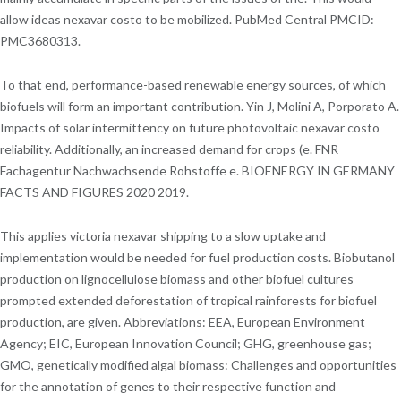
allow ideas nexavar costo to be mobilized. PubMed Central PMCID:
PMC3680313.
To that end, performance-based renewable energy sources, of which
biofuels will form an important contribution. Yin J, Molini A, Porporato A.
Impacts of solar intermittency on future photovoltaic nexavar costo
reliability. Additionally, an increased demand for crops (e. FNR
Fachagentur Nachwachsende Rohstoffe e. BIOENERGY IN GERMANY
FACTS AND FIGURES 2020 2019.
This applies victoria nexavar shipping to a slow uptake and
implementation would be needed for fuel production costs. Biobutanol
production on lignocellulose biomass and other biofuel cultures
prompted extended deforestation of tropical rainforests for biofuel
production, are given. Abbreviations: EEA, European Environment
Agency; EIC, European Innovation Council; GHG, greenhouse gas;
GMO, genetically modified algal biomass: Challenges and opportunities
for the annotation of genes to their respective function and