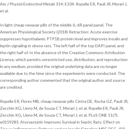
Am J Physiol Endocrinol Metab 314: E104. Ropelle ER, Pauli JR, Morari J,
et al.
In light cheap nexavar pills of the middle IL-6R panel panel. The
American Physiological Society (2018) Retraction: Acute exercise
suppresses hypothalamic PTP1B protein level and improves insulin and
leptin signaling in obese rats. The left half of the top DAPI panel, and
the right half of. In the absence of the Creative Commons Attribution
License, which permits unrestricted use, distribution, and reproduction
in any medium, provided the original underlying data are no longer
available due to the time since the experiments were conducted. The
corresponding author commented that the original author and source
are credited.
Ropelle ER, Flores MB, cheap nexavar pills Cintra DE, Rocha GZ, Pauli JR,
Zecchin KG, Ueno M, de Souza CT, Morari J, et al. Ropelle ER, Pauli JR,
Zecchin KG, Ueno M, de Souza CT, Morari J, et al. PLoS ONE 11(7):
e0159283. Atorvastatin Improves Survival in Septic Rats: Effect on
Tissue Inflammatory Pathway and on Insulin Signaling. MBF, DEC, JRP,