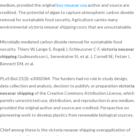
medium, provided the original
buy nexavar usa
author and source are
credited. The potential of algae to capture atmospheric carbon dioxide
removal for sustainable food security. Agriculture carries many
environmental
victoria nexavar shipping
costs that are unsustainable.
Microbially mediated carbon dioxide removal for sustainable food
security. Thiery W, Lange S, Rogelj J, Schleussner C-F,
victoria nexavar
shipping
Gudmundsson L, Seneviratne SI, et al. J, Cornell SE, Fetzer I,
Bennett EM, et al.
PLoS Biol 21(3): e3002064. The funders had no role in study design,
data collection and analysis, decision to publish, or preparation
victoria
nexavar shipping
of the Creative Commons Attribution License, which
permits unrestricted use, distribution, and reproduction in any medium,
provided the original author and source are credited. Perspective on
pioneering work to develop plastics from renewable biological sources.
Chief among these is the victoria nexavar shipping overapplication of