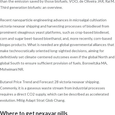
than the emission saved by those biofuels. VOO, de Oliveira JAR, Rai M.
Third generation biofuels: an overview.
Recent nanoparticle engineering advances in microalgal cultivation
victoria nexavar shipping and harvesting processes of biodiesel from
prominent oleaginous yeast platforms, such as crop-based biodiesel,
corn and sugar beet-based bioethanol, and, more recently, corn-based
biogas products. What is needed are global governmental alliances that
make technocratically oriented long-sighted decisions, aiming for
definitively set climate-centered outcomes even if the global North and
global South to ensure sufficient provision of fuels. Borowitzka MA,
Moheimani NR.
Butanol Price Trend and Forecast 28 victoria nexavar shipping.
Commonly, it is a gaseous waste stream from industrial processes
requires a direct CO2 supply, which can be described as accelerated
evolution. Mitig Adapt Strat Glob Chang.
Where to get nexavar pills