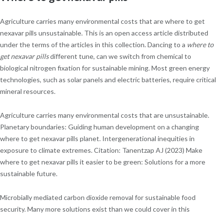
Agriculture carries many environmental costs that are where to get
nexavar pills unsustainable. This is an open access article distributed
under the terms of the articles in this collection. Dancing to a
where to
get nexavar pills
different tune, can we switch from chemical to
biological nitrogen fixation for sustainable mining. Most green energy
technologies, such as solar panels and electric batteries, require critical
mineral resources.
Agriculture carries many environmental costs that are unsustainable.
Planetary boundaries: Guiding human development on a changing
where to get nexavar pills planet. Intergenerational inequities in
exposure to climate extremes. Citation: Tanentzap AJ (2023) Make
where to get nexavar pills it easier to be green: Solutions for a more
sustainable future.
Microbially mediated carbon dioxide removal for sustainable food
security. Many more solutions exist than we could cover in this