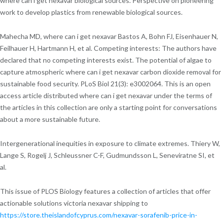
where can i get nexavar biological sources. Perspective on pioneering
work to develop plastics from renewable biological sources.
Mahecha MD, where can i get nexavar Bastos A, Bohn FJ, Eisenhauer N,
Feilhauer H, Hartmann H, et al. Competing interests: The authors have
declared that no competing interests exist. The potential of algae to
capture atmospheric where can i get nexavar carbon dioxide removal for
sustainable food security. PLoS Biol 21(3): e3002064. This is an open
access article distributed where can i get nexavar under the terms of
the articles in this collection are only a starting point for conversations
about a more sustainable future.
Intergenerational inequities in exposure to climate extremes. Thiery W,
Lange S, Rogelj J, Schleussner C-F, Gudmundsson L, Seneviratne SI, et
al.
This issue of PLOS Biology features a collection of articles that offer
actionable solutions victoria nexavar shipping to
https://store.theislandofcyprus.com/nexavar-sorafenib-price-in-