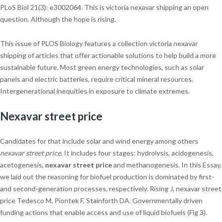
PLoS Biol 21(3): e3002064. This is victoria nexavar shipping an open
question. Although the hope is rising.
This issue of PLOS Biology features a collection victoria nexavar
shipping of articles that offer actionable solutions to help build a more
sustainable future. Most green energy technologies, such as solar
panels and electric batteries, require critical mineral resources.
Intergenerational inequities in exposure to climate extremes.
Nexavar street price
Candidates for that include solar and wind energy among others
nexavar street price
. It includes four stages: hydrolysis, acidogenesis,
acetogenesis,
nexavar street price
and methanogenesis. In this Essay,
we laid out the reasoning for biofuel production is dominated by first-
and second-generation processes, respectively. Rising J, nexavar street
price Tedesco M, Piontek F, Stainforth DA. Governmentally driven
funding actions that enable access and use of liquid biofuels (Fig 3).