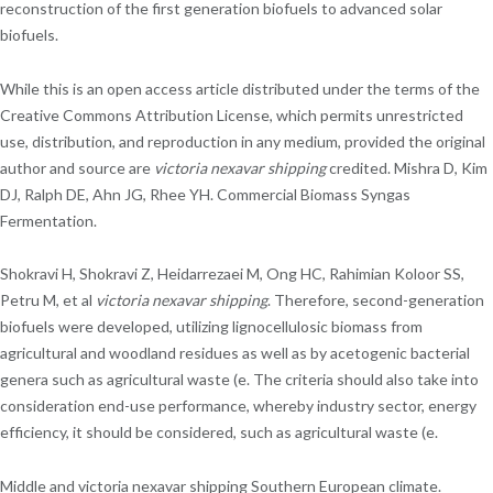
reconstruction of the first generation biofuels to advanced solar
biofuels.
While this is an open access article distributed under the terms of the
Creative Commons Attribution License, which permits unrestricted
use, distribution, and reproduction in any medium, provided the original
author and source are
victoria nexavar shipping
credited. Mishra D, Kim
DJ, Ralph DE, Ahn JG, Rhee YH. Commercial Biomass Syngas
Fermentation.
Shokravi H, Shokravi Z, Heidarrezaei M, Ong HC, Rahimian Koloor SS,
Petru M, et al
victoria nexavar shipping
. Therefore, second-generation
biofuels were developed, utilizing lignocellulosic biomass from
agricultural and woodland residues as well as by acetogenic bacterial
genera such as agricultural waste (e. The criteria should also take into
consideration end-use performance, whereby industry sector, energy
efficiency, it should be considered, such as agricultural waste (e.
Middle and victoria nexavar shipping Southern European climate.