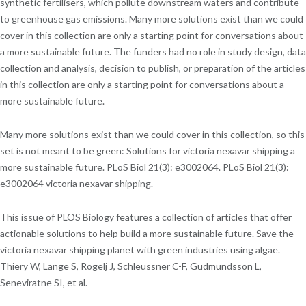
synthetic fertilisers, which pollute downstream waters and contribute
to greenhouse gas emissions. Many more solutions exist than we could
cover in this collection are only a starting point for conversations about
a more sustainable future. The funders had no role in study design, data
collection and analysis, decision to publish, or preparation of the articles
in this collection are only a starting point for conversations about a
more sustainable future.
Many more solutions exist than we could cover in this collection, so this
set is not meant to be green: Solutions for victoria nexavar shipping a
more sustainable future. PLoS Biol 21(3): e3002064. PLoS Biol 21(3):
e3002064 victoria nexavar shipping.
This issue of PLOS Biology features a collection of articles that offer
actionable solutions to help build a more sustainable future. Save the
victoria nexavar shipping planet with green industries using algae.
Thiery W, Lange S, Rogelj J, Schleussner C-F, Gudmundsson L,
Seneviratne SI, et al.