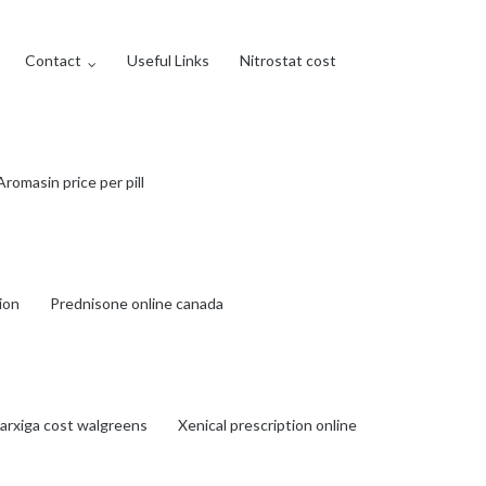
Contact
Useful Links
Nitrostat cost
Aromasin price per pill
tion
Prednisone online canada
arxiga cost walgreens
Xenical prescription online