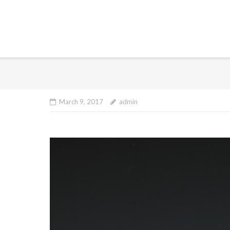
March 9, 2017
admin