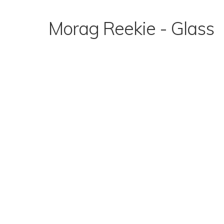
Skip
to
Morag Reekie - Glass
content