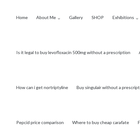
Home
About Me
Gallery
SHOP
Exhibitions
Is it legal to buy levofloxacin 500mg without a prescription
How can i get nortriptyline
Buy singulair without a prescrip
Pepcid price comparison
Where to buy cheap carafate
F