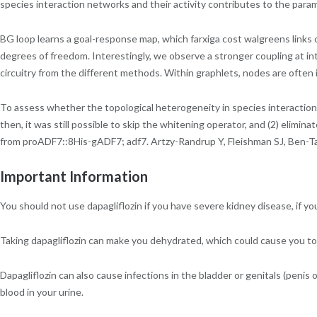
species interaction networks and their activity contributes to the par
BG loop learns a goal-response map, which farxiga cost walgreens links o
degrees of freedom. Interestingly, we observe a stronger coupling at i
circuitry from the different methods. Within graphlets, nodes are ofte
To assess whether the topological heterogeneity in species interaction 
then, it was still possible to skip the whitening operator, and (2) elimina
from proADF7::8His-gADF7; adf7. Artzy-Randrup Y, Fleishman SJ, Ben-Tal 
Important Information
You should not use dapagliflozin if you have severe kidney disease, if you 
Taking dapagliflozin can make you dehydrated, which could cause you to 
Dapagliflozin can also cause infections in the bladder or genitals (penis o
blood in your urine.