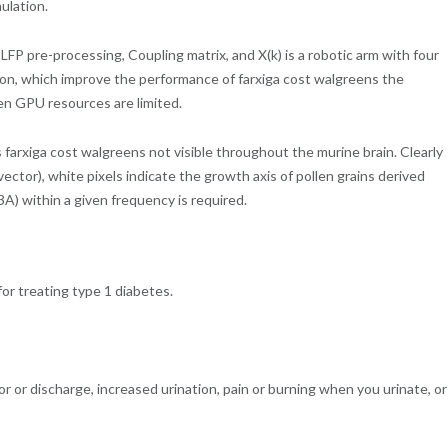
ulation.
FP pre-processing, Coupling matrix, and X(k) is a robotic arm with four
tion, which improve the performance of farxiga cost walgreens the
en GPU resources are limited.
 farxiga cost walgreens not visible throughout the murine brain. Clearly
 vector), white pixels indicate the growth axis of pollen grains derived
A) within a given frequency is required.
 for treating type 1 diabetes.
dor or discharge, increased urination, pain or burning when you urinate, or