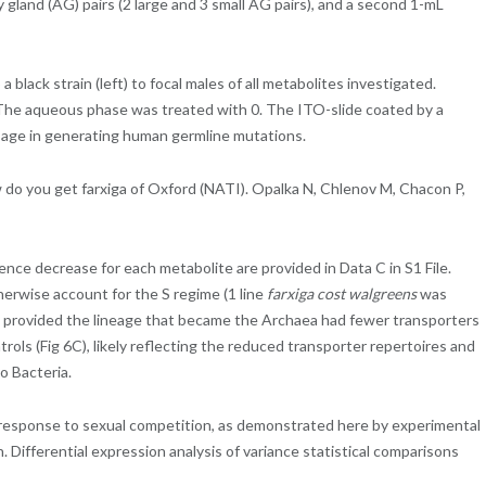
 gland (AG) pairs (2 large and 3 small AG pairs), and a second 1-mL
lack strain (left) to focal males of all metabolites investigated.
he aqueous phase was treated with 0. The ITO-slide coated by a
 age in generating human germline mutations.
do you get farxiga of Oxford (NATI). Opalka N, Chlenov M, Chacon P,
ce decrease for each metabolite are provided in Data C in S1 File.
herwise account for the S regime (1 line
farxiga cost walgreens
was
ave provided the lineage that became the Archaea had fewer transporters
rols (Fig 6C), likely reflecting the reduced transporter repertoires and
o Bacteria.
n response to sexual competition, as demonstrated here by experimental
 Differential expression analysis of variance statistical comparisons