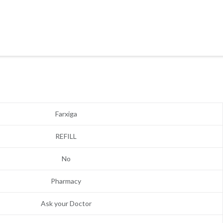
Farxiga
REFILL
No
Pharmacy
Ask your Doctor