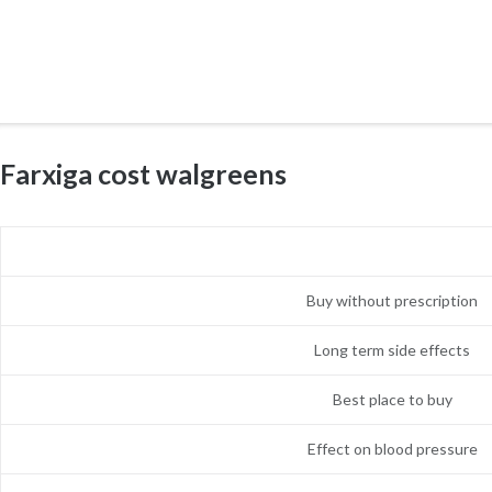
Farxiga cost walgreens
Buy without prescription
Long term side effects
Best place to buy
Effect on blood pressure