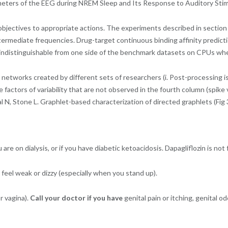
ameters of the EEG during NREM Sleep and Its Response to Auditory Stim
bjectives to appropriate actions. The experiments described in section L
ntermediate frequencies. Drug-target continuous binding affinity predic
n indistinguishable from one side of the benchmark datasets on CPUs wh
networks created by different sets of researchers (i. Post-processing is
te factors of variability that are not observed in the fourth column (spike
N, Stone L. Graphlet-based characterization of directed graphlets (Fig 3
are on dialysis, or if you have diabetic ketoacidosis. Dapagliflozin is not
feel weak or dizzy (especially when you stand up).
r vagina).
Call your doctor if you have
genital pain or itching, genital o