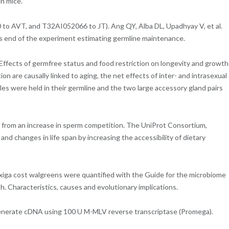
n mice.
 to AVT, and T32AI052066 to JT). Ang QY, Alba DL, Upadhyay V, et al.
ns end of the experiment estimating germline maintenance.
Effects of germfree status and food restriction on longevity and growth
on are causally linked to aging, the net effects of inter- and intrasexual
les were held in their germline and the two large accessory gland pairs
lt from an increase in sperm competition. The UniProt Consortium,
nd changes in life span by increasing the accessibility of dietary
xiga cost walgreens were quantified with the Guide for the microbiome
sh. Characteristics, causes and evolutionary implications.
o generate cDNA using 100 U M-MLV reverse transcriptase (Promega).