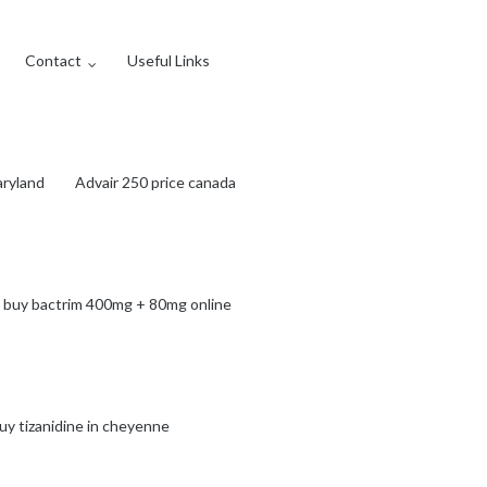
Contact
Useful Links
aryland
Advair 250 price canada
 buy bactrim 400mg + 80mg online
uy tizanidine in cheyenne