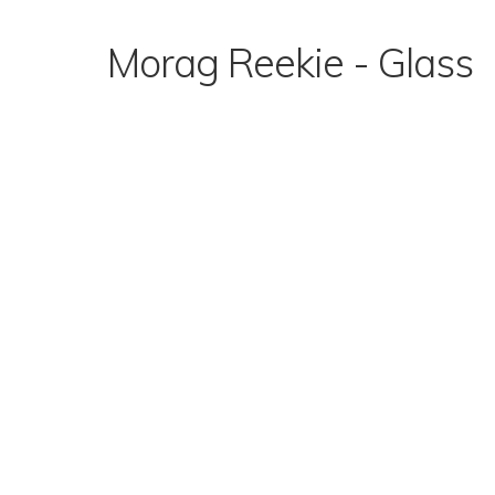
Skip
to
Morag Reekie - Glass
content