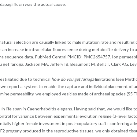
 dapagliflozin was the actual cause.
tural selection are causally linked to male mutation rate and resulting 
om an increase in intracellular fluorescence during metabolite delivery 
umina sequence data. PubMed Central PMCID: PMC2654757. Ion permeabili
et farxiga. Jackson MA, Jeffery IB, Beaumont M, Bell JT, Clark AG, Ley R
vestigated due to technical
how do you get farxiga
limitations (see Metho
we report a system to enable the capture and individual placement of uni
ine permeability, we employed vesicles made of archaeal species (S5 Fil
 in life span in Caenorhabditis elegans. Having said that, we would like
ntrol for variance between experimental evolution regime (3-level factor)
antially higher female investment in post-copulatory traits conferring a
o F2 progeny produced in the reproductive tissues, we only obtained tiss