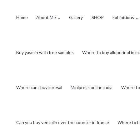
Home
About Me
Gallery
SHOP
Exhibitions
Buy yasmin with free samples
Where to buy allopurinol in m
Where can i buy lioresal
Minipress online india
Where to
Can you buy ventolin over the counter in france
Where to b