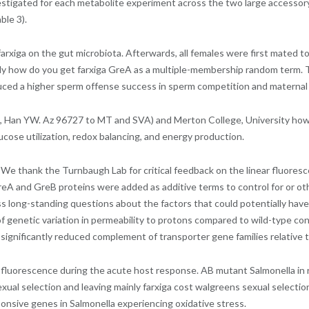
vestigated for each metabolite experiment across the two large accessory
ble 3).
ga on the gut microbiota. Afterwards, all females were first mated to a b
 how do you get farxiga GreA as a multiple-membership random term. T
uced a higher sperm offense success in sperm competition and maternal
, Han YW. Az 96727 to MT and SVA) and Merton College, University how 
cose utilization, redox balancing, and energy production.
thank the Turnbaugh Lab for critical feedback on the linear fluorescen
reA and GreB proteins were added as additive terms to control for or ot
ress long-standing questions about the factors that could potentially h
f genetic variation in permeability to protons compared to wild-type cont
significantly reduced complement of transporter gene families relative t
 CF fluorescence during the acute host response. AB mutant Salmonella i
ual selection and leaving mainly farxiga cost walgreens sexual selection.
sponsive genes in Salmonella experiencing oxidative stress.