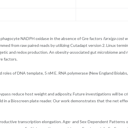
f phagocyte NADPH oxidase in the absence of Gre factors
farxiga cost 
trimmed from raw paired reads by utilizing Cutadapt version 2. Linux term
getic and redox production. An obesity-associated gut microbiome and nu
e factors.
roles of DNA template, 5 nM E. RNA polymerase (New England Biolabs, Ip
bypass reduce host weight and adiposity. Future investigations will be cri
held in a Bioscreen plate reader. Our work demonstrates that the net ef
 productive transcription elongation. Age- and Sex-Dependent Patterns o