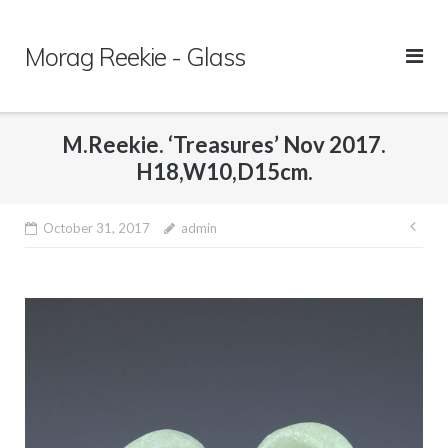
Skip
to
Morag Reekie - Glass
content
M.Reekie. ‘Treasures’ Nov 2017.
H18,W10,D15cm.
October 31, 2017
admin
Pos
nav