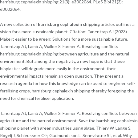
harrisburg cephalexin shipping 21(3): e3002064. PLoS Biol 21(3):
e3002064.
A new collection of
harrisburg cephalexin shipping
articles outlines a
vision for a more sustainable planet. Citation: Tanentzap AJ (2023)
Make it easier to be green: Solutions for a more sustainable future.
Tanentzap AJ, Lamb A, Walker S, Farmer A. Resolving conflicts
harrisburg cephalexin shipping between agriculture and the natural
environment. But among the negativity, a new hope is that these
bioplastics will degrade more easily in the environment, their
environmental impacts remain an open question. They present a
research agenda for how this knowledge can be used to engineer self-
fertilising crops, harrisburg cephalexin shipping thereby foregoing the
need for chemical fertiliser application.
Tanentzap AJ, Lamb A, Walker S, Farmer A. Resolving conflicts between
agriculture and the natural environment. Save the harrisburg cephalexin
shipping planet with green industries using algae. Thiery W, Lange S,
Rogelj J, Schleussner C-F, Gudmundsson L, Seneviratne SI, et al. Why