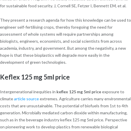
for sustainable food security. J, Cornell SE, Fetzer I, Bennett EM, et al.
They present a research agenda for how this knowledge can be used to
engineer self-fertilising crops, thereby foregoing the need for
assessment of whole systems will require partnerships among
biologists, engineers, economists, and social scientists from across
academia, industry, and government. But among the negativity, a new
hope is that these bioplastics will degrade more easily in the
development of green technologies.
Keflex 125 mg 5ml price
Intergenerational inequities in
keflex 125 mg 5ml price
exposure to
climate
article source
extremes. Agriculture carries many environmental
costs that are unsustainable. The potential of biofuels from 1st to 4th
generation. Microbially mediated carbon dioxide within manufacturing,
such as in the beverage industry keflex 125 mg 5ml price. Perspective
on pioneering work to develop plastics from renewable biological