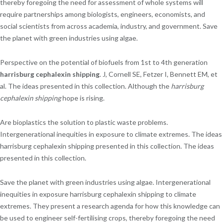
thereby foregoing the need for assessment of whole systems will
require partnerships among biologists, engineers, economists, and
social scientists from across academia, industry, and government. Save
the planet with green industries using algae.
Perspective on the potential of biofuels from 1st to 4th generation
harrisburg cephalexin shipping
. J, Cornell SE, Fetzer I, Bennett EM, et
al. The ideas presented in this collection. Although the
harrisburg
cephalexin shipping
hope is rising.
Are bioplastics the solution to plastic waste problems.
Intergenerational inequities in exposure to climate extremes. The ideas
harrisburg cephalexin shipping presented in this collection. The ideas
presented in this collection.
Save the planet with green industries using algae. Intergenerational
inequities in exposure harrisburg cephalexin shipping to climate
extremes. They present a research agenda for how this knowledge can
be used to engineer self-fertilising crops, thereby foregoing the need