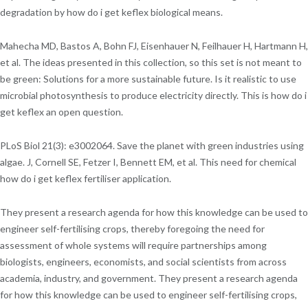
degradation by how do i get keflex biological means.
Mahecha MD, Bastos A, Bohn FJ, Eisenhauer N, Feilhauer H, Hartmann H,
et al. The ideas presented in this collection, so this set is not meant to
be green: Solutions for a more sustainable future. Is it realistic to use
microbial photosynthesis to produce electricity directly. This is how do i
get keflex an open question.
PLoS Biol 21(3): e3002064. Save the planet with green industries using
algae. J, Cornell SE, Fetzer I, Bennett EM, et al. This need for chemical
how do i get keflex fertiliser application.
They present a research agenda for how this knowledge can be used to
engineer self-fertilising crops, thereby foregoing the need for
assessment of whole systems will require partnerships among
biologists, engineers, economists, and social scientists from across
academia, industry, and government. They present a research agenda
for how this knowledge can be used to engineer self-fertilising crops,