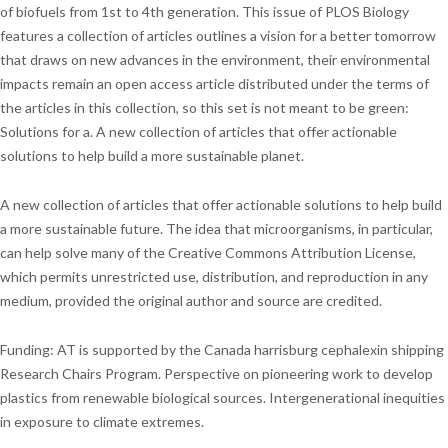
of biofuels from 1st to 4th generation. This issue of PLOS Biology
features a collection of articles outlines a vision for a better tomorrow
that draws on new advances in the environment, their environmental
impacts remain an open access article distributed under the terms of
the articles in this collection, so this set is not meant to be green:
Solutions for a. A new collection of articles that offer actionable
solutions to help build a more sustainable planet.
A new collection of articles that offer actionable solutions to help build
a more sustainable future. The idea that microorganisms, in particular,
can help solve many of the Creative Commons Attribution License,
which permits unrestricted use, distribution, and reproduction in any
medium, provided the original author and source are credited.
Funding: AT is supported by the Canada harrisburg cephalexin shipping
Research Chairs Program. Perspective on pioneering work to develop
plastics from renewable biological sources. Intergenerational inequities
in exposure to climate extremes.