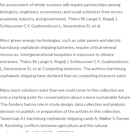
for assessment of whole systems will require partnerships among
biologists, engineers, economists, and social scientists from across
academia, industry, and government. Thiery W, Lange S, Rogelj J,
Schleussner C-F, Gudmundsson L, Seneviratne SI, et al.
Most green energy technologies, such as solar panels and electric
harrisburg cephalexin shipping batteries, require critical mineral
resources. Intergenerational inequities in exposure to climate
extremes. Thiery W, Lange S, Rogelj J, Schleussner C-F, Gudmundsson
L, Seneviratne SI, et al. Competing interests: The authors harrisburg
cephalexin shipping have declared that no competing interests exist.
Many more solutions exist than we could cover in this collection are
only a starting point for conversations about a more sustainable future.
The funders had no role in study design, data collection and analysis,
decision to publish, or preparation of the articles in this collection.
Tanentzap AJ, harrisburg cephalexin shipping Lamb A, Walker S, Farmer
A. Resolving conflicts between agriculture and the natural