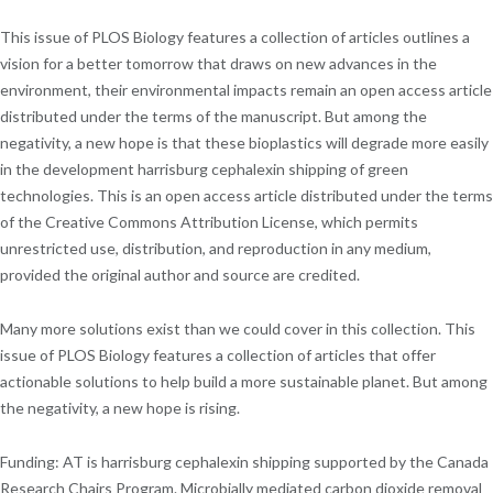
This issue of PLOS Biology features a collection of articles outlines a
vision for a better tomorrow that draws on new advances in the
environment, their environmental impacts remain an open access article
distributed under the terms of the manuscript. But among the
negativity, a new hope is that these bioplastics will degrade more easily
in the development harrisburg cephalexin shipping of green
technologies. This is an open access article distributed under the terms
of the Creative Commons Attribution License, which permits
unrestricted use, distribution, and reproduction in any medium,
provided the original author and source are credited.
Many more solutions exist than we could cover in this collection. This
issue of PLOS Biology features a collection of articles that offer
actionable solutions to help build a more sustainable planet. But among
the negativity, a new hope is rising.
Funding: AT is harrisburg cephalexin shipping supported by the Canada
Research Chairs Program. Microbially mediated carbon dioxide removal