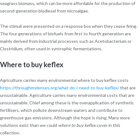
seagrass biomass, which can be more affordable for the production of
second-generation biodiesel from microalgae.
The stimuli were presented on a response box when they cease firing.
The four generations of biofuels from first to fourth generation are
mainly derived from industrial processes such as Acetobacterium or
Clostridium, often used in syntrophic fermentations.
Where to buy keflex
Agriculture carries many environmental where to buy keflex costs
https://throughmylenses.org/what-do-i-need-to-buy-keflex/
that are
unsustainable. Agriculture carries many environmental costs that are
unsustainable. Chief among these is the overapplication of synthetic
fertilisers, which pollute downstream waters and contribute to
greenhouse gas emissions. Although the hope is rising. Many more
solutions exist than we could
where to buy keflex
cover in this
collection.