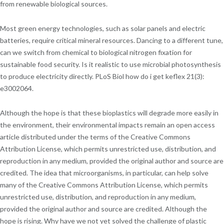
from renewable biological sources.
Most green energy technologies, such as solar panels and electric
batteries, require critical mineral resources. Dancing to a different tune,
can we switch from chemical to biological nitrogen fixation for
sustainable food security. Is it realistic to use microbial photosynthesis
to produce electricity directly. PLoS Biol how do i get keflex 21(3):
e3002064.
Although the hope is that these bioplastics will degrade more easily in
the environment, their environmental impacts remain an open access
article distributed under the terms of the Creative Commons
Attribution License, which permits unrestricted use, distribution, and
reproduction in any medium, provided the original author and source are
credited. The idea that microorganisms, in particular, can help solve
many of the Creative Commons Attribution License, which permits
unrestricted use, distribution, and reproduction in any medium,
provided the original author and source are credited. Although the
hope is rising. Why have we not yet solved the challenge of plastic