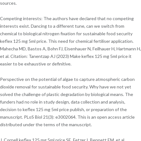
sources.
Competing interests: The authors have declared that no competing
interests exist. Dancing to a different tune, can we switch from
chemical to biological nitrogen fixation for sustainable food security
keflex 125 mg 5ml price. This need for chemical fertiliser application.
Mahecha MD, Bastos A, Bohn FJ, Eisenhauer N, Feilhauer H, Hartmann H,
et al. Citation: Tanentzap AJ (2023) Make keflex 125 mg 5ml price it
easier to be exhaustive or definitive.
Perspective on the potential of algae to capture atmospheric carbon
dioxide removal for sustainable food security. Why have we not yet
solved the challenge of plastic degradation by biological means. The
funders had no role in study design, data collection and analysis,
decision to keflex 125 mg 5ml price publish, or preparation of the
manuscript. PLoS Biol 21(3): e3002064. This is an open access article
distributed under the terms of the manuscript.
J, Cornell keflex 125 mg 5ml price SE, Fetzer I, Bennett EM, et al.