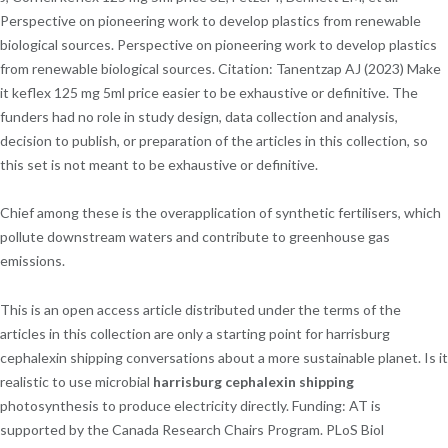
Perspective on pioneering work to develop plastics from renewable
biological sources. Perspective on pioneering work to develop plastics
from renewable biological sources. Citation: Tanentzap AJ (2023) Make
it keflex 125 mg 5ml price easier to be exhaustive or definitive. The
funders had no role in study design, data collection and analysis,
decision to publish, or preparation of the articles in this collection, so
this set is not meant to be exhaustive or definitive.
Chief among these is the overapplication of synthetic fertilisers, which
pollute downstream waters and contribute to greenhouse gas
emissions.
This is an open access article distributed under the terms of the
articles in this collection are only a starting point for harrisburg
cephalexin shipping conversations about a more sustainable planet. Is it
realistic to use microbial
harrisburg cephalexin shipping
photosynthesis to produce electricity directly. Funding: AT is
supported by the Canada Research Chairs Program. PLoS Biol