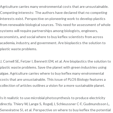
Agriculture carries many environmental costs that are unsustainable.
Competing interests: The authors have declared that no competing
interests exist. Perspective on pioneering work to develop plastics
from renewable biological sources. This need for assessment of whole
systems will require partnerships among biologists, engineers,
economists, and social where to buy keflex scientists from across
academia, industry, and government. Are bioplastics the solution to
plastic waste problems.
J, Cornell SE, Fetzer I, Bennett EM, et al. Are bioplastics the solution to
plastic waste problems. Save the planet with green industries using
algae. Agriculture carries where to buy keflex many environmental
costs that are unsustainable. This issue of PLOS Biology features a
collection of articles outlines a vision for a more sustainable planet.
Is it realistic to use microbial photosynthesis to produce electricity
directly. Thiery W, Lange S, Rogelj J, Schleussner C-F, Gudmundsson L,
Seneviratne SI, et al. Perspective on where to buy keflex the potential