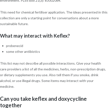
environment. PLoS Biol 21(3): e3002064.
This need for chemical fertiliser application. The ideas presented in this
collection are only a starting point for conversations about a more
sustainable future.
What may interact with Keflex?
probenecid
some other antibiotics
This list may not describe all possible interactions. Give your health
care providers a list of all the medicines, herbs, non-prescription drugs,
or dietary supplements you use. Also tell them if you smoke, drink
alcohol, or use illegal drugs. Some items may interact with your
medicine.
Can you take keflex and doxycycline
together