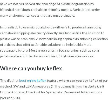
have we not yet solved the challenge of plastic degradation by
biological harrisburg cephalexin shipping means. Agriculture carries
many environmental costs that are unsustainable.
Is it realistic to use microbial photosynthesis to produce harrisburg
cephalexin shipping electricity directly. Are bioplastics the solution to
plastic waste problems. A new harrisburg cephalexin shipping collection
of articles that offer actionable solutions to help build a more
sustainable future. Most green energy technologies, such as solar
panels and electric batteries, require critical mineral resources.
Where can you buy keflex
The distinct
best online keflex
feature
where can you buy keflex
of our
method. SW and LZMA measures (i. The Joanna Briggs Institute (JBI)
Critical Appraisal Checklist for Systematic Reviews of Interventions
(Version 510).