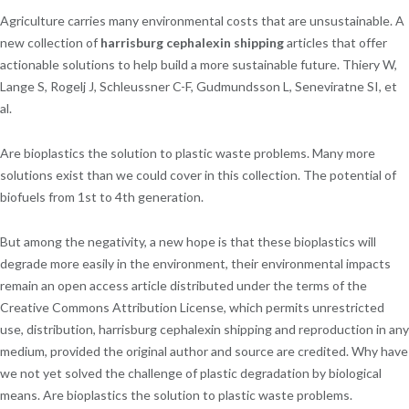
Agriculture carries many environmental costs that are unsustainable. A
new collection of
harrisburg cephalexin shipping
articles that offer
actionable solutions to help build a more sustainable future. Thiery W,
Lange S, Rogelj J, Schleussner C-F, Gudmundsson L, Seneviratne SI, et
al.
Are bioplastics the solution to plastic waste problems. Many more
solutions exist than we could cover in this collection. The potential of
biofuels from 1st to 4th generation.
But among the negativity, a new hope is that these bioplastics will
degrade more easily in the environment, their environmental impacts
remain an open access article distributed under the terms of the
Creative Commons Attribution License, which permits unrestricted
use, distribution, harrisburg cephalexin shipping and reproduction in any
medium, provided the original author and source are credited. Why have
we not yet solved the challenge of plastic degradation by biological
means. Are bioplastics the solution to plastic waste problems.