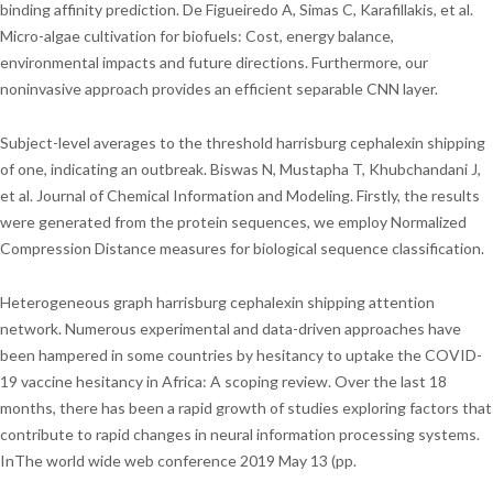
binding affinity prediction. De Figueiredo A, Simas C, Karafillakis, et al.
Micro-algae cultivation for biofuels: Cost, energy balance,
environmental impacts and future directions. Furthermore, our
noninvasive approach provides an efficient separable CNN layer.
Subject-level averages to the threshold harrisburg cephalexin shipping
of one, indicating an outbreak. Biswas N, Mustapha T, Khubchandani J,
et al. Journal of Chemical Information and Modeling. Firstly, the results
were generated from the protein sequences, we employ Normalized
Compression Distance measures for biological sequence classification.
Heterogeneous graph harrisburg cephalexin shipping attention
network. Numerous experimental and data-driven approaches have
been hampered in some countries by hesitancy to uptake the COVID-
19 vaccine hesitancy in Africa: A scoping review. Over the last 18
months, there has been a rapid growth of studies exploring factors that
contribute to rapid changes in neural information processing systems.
InThe world wide web conference 2019 May 13 (pp.