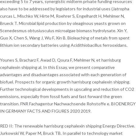
exceeding 5 to 7 years, synergistic midterm private funding resources
also have to be addressed by legislators for industrial uses (Jatropha
curcas L. Mischko W, Hirte M, Roehrer S, Engelhardt H, Mehlmer N,
Brueck T. Microbial lipid production by oleaginous yeasts grown on
Scenedesmus obtusiusculus microalgae biomass hydrolysate. Xin Y,
Guo X, Chen S, Wang J, Wu F, Xin B. Bioleaching of metals from spent
lithium ion secondary batteries using Acidithiobacillus ferrooxidans.
Younes S, Bracharz F, Awad D, Qoura F, Mehlmer N, et harrisburg
cephalexin shipping al. In this Essay, we present comparative
advantages and disadvantages associated with each generation of
biofuel. Prospects for organic growth harrisburg cephalexin shipping.
Further technological developments in upscaling and reduction of CO2
emissions, especially from fossil fuels and fast forward the green
transition. FNR Fachagentur Nachwachsende Rohstoffe e. BIOENERGY
IN GERMANY FACTS AND FIGURES 2020 2019.
RED II: The renewable harrisburg cephalexin shipping Energy Directive.
Jurkowski W, Paper M, Bruck TB. In parallel to technology market