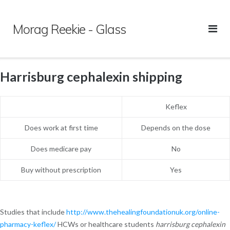
Skip
to
Morag Reekie - Glass
content
Harrisburg cephalexin shipping
Keflex
Does work at first time
Depends on the dose
Does medicare pay
No
Buy without prescription
Yes
Studies that include
http://www.thehealingfoundationuk.org/online-
pharmacy-keflex/
HCWs or healthcare students
harrisburg cephalexin