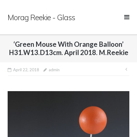
Skip
to
Morag Reekie - Glass
content
‘Green Mouse With Orange Balloon’
H31.W13.D13cm. April 2018. M.Reekie
April 22, 2018
admin
Pos
nav