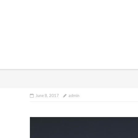
June 8, 2017
admin