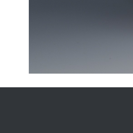
Gallery
Post
navigation