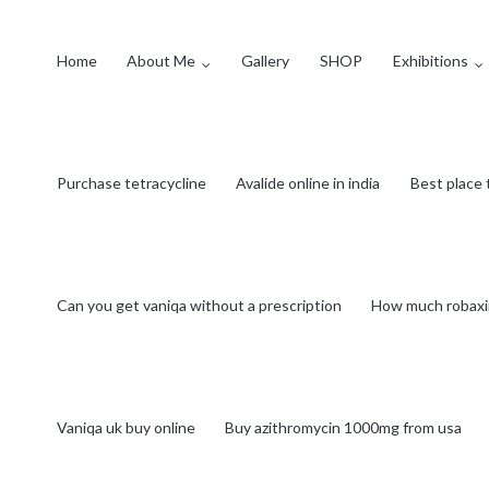
Home
About Me
Gallery
SHOP
Exhibitions
Purchase tetracycline
Avalide online in india
Best place 
Can you get vaniqa without a prescription
How much robaxi
Vaniqa uk buy online
Buy azithromycin 1000mg from usa