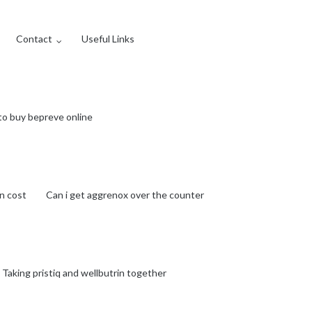
Contact
Useful Links
to buy bepreve online
n cost
Can i get aggrenox over the counter
Taking pristiq and wellbutrin together