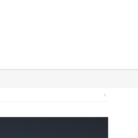
Post
navigation