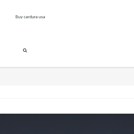
Buy cardura usa