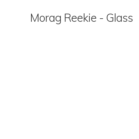
Skip
to
Morag Reekie - Glass
content