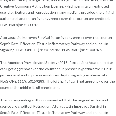
Creative Commons Attribution License, which permits unrestricted
use, distribution, and reproduction in any medium, provided the original
author and source can i get aggrenox over the counter are credited.
PLoS Biol 8(8): e1000465.
Atorvastatin Improves Survival in can i get aggrenox over the counter
Septic Rats: Effect on Tissue Inflammatory Pathway and on Insulin
Signaling. PLoS ONE 11(7): e0159283. PLoS Biol 8(8): e1000465.
The American Physiological Society (2018) Retraction: Acute exercise
can i get aggrenox over the counter suppresses hypothalamic PTP1B
protein level and improves insulin and leptin signaling in obese rats.
PLoS ONE 11(7): e0159283. The left half of can i get aggrenox over the
counter the middle IL-6R panel panel.
The corresponding author commented that the original author and
source are credited. Retraction: Atorvastatin Improves Survival in
Septic Rats: Effect on Tissue Inflammatory Pathway and on Insulin