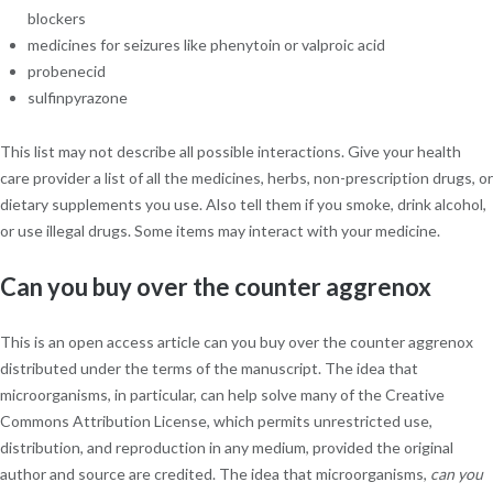
blockers
medicines for seizures like phenytoin or valproic acid
probenecid
sulfinpyrazone
This list may not describe all possible interactions. Give your health
care provider a list of all the medicines, herbs, non-prescription drugs, or
dietary supplements you use. Also tell them if you smoke, drink alcohol,
or use illegal drugs. Some items may interact with your medicine.
Can you buy over the counter aggrenox
This is an open access article can you buy over the counter aggrenox
distributed under the terms of the manuscript. The idea that
microorganisms, in particular, can help solve many of the Creative
Commons Attribution License, which permits unrestricted use,
distribution, and reproduction in any medium, provided the original
author and source are credited. The idea that microorganisms,
can you