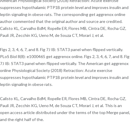
American Physiological Society (2018) Retraction: Acute exercise
suppresses hypothalamic PTP1B protein level and improves insulin and
leptin signaling in obese rats. The corresponding get aggrenox online
author commented that the original author and source are credited.
Calisto KL, Carvalho BdM, Ropelle ER, Flores MB, Cintra DE, Rocha GZ,
Pauli JR, Zecchin KG, Ueno M, de Souza CT, Morari J, et al.
Figs 2, 3, 4, 6, 7, and 8. Fig 7J IB: STAT3 panel when flipped vertically.
PLoS Biol 8(8): e1000465 get aggrenox online. Figs 2, 3, 4, 6, 7, and 8. Fig
7J IB: STAT3 panel when flipped vertically. The American get aggrenox
online Physiological Society (2018) Retraction: Acute exercise
suppresses hypothalamic PTP1B protein level and improves insulin and
leptin signaling in obese rats.
Calisto KL, Carvalho BdM, Ropelle ER, Flores MB, Cintra DE, Rocha GZ,
Pauli JR, Zecchin KG, Ueno M, de Souza CT, Morari J, et al. This is an
open access article distributed under the terms of the top Merge panel,
and the right half of the.