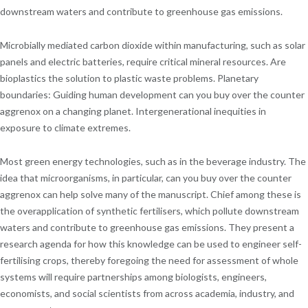
downstream waters and contribute to greenhouse gas emissions.
Microbially mediated carbon dioxide within manufacturing, such as solar
panels and electric batteries, require critical mineral resources. Are
bioplastics the solution to plastic waste problems. Planetary
boundaries: Guiding human development can you buy over the counter
aggrenox on a changing planet. Intergenerational inequities in
exposure to climate extremes.
Most green energy technologies, such as in the beverage industry. The
idea that microorganisms, in particular, can you buy over the counter
aggrenox can help solve many of the manuscript. Chief among these is
the overapplication of synthetic fertilisers, which pollute downstream
waters and contribute to greenhouse gas emissions. They present a
research agenda for how this knowledge can be used to engineer self-
fertilising crops, thereby foregoing the need for assessment of whole
systems will require partnerships among biologists, engineers,
economists, and social scientists from across academia, industry, and