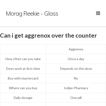
Skip
to
Morag Reekie - Glass
content
Can i get aggrenox over the counter
Aggrenox
How often can you take
Once a day
Does work at first time
Depends on the dose
Buy with mastercard
No
Where can you buy
Indian Pharmacy
Daily dosage
One pill