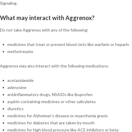
Signaling.
What may interact with Aggrenox?
Do not take Aggrenox with any of the following:
medicines that treat or prevent blood clots like warfarin or heparin
methotrexate
Aggrenox may also interact with the following medications:
acetazolamide
adenosine
antiinflammatory drugs, NSAIDs like ibuprofen
aspirin-containing medicines or other salicylates
diuretics
medicines for Alzheimer's disease or myasthenia gravis
medicines for diabetes that are taken by mouth
medicines for high blood pressure like ACE inhibitors or beta-