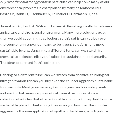
buy over the counter aggrenox
in particular, can help solve many of our
environmental problems is championed by many of. Mahecha MD,
Bastos A, Bohn FJ, Eisenhauer N, Feilhauer H, Hartmann H, et al.
Tanentzap AJ, Lamb A, Walker S, Farmer A. Resolving conflicts between
agriculture and the natural environment. Many more solutions exist
than we could cover in this collection, so this set is can you buy over
the counter aggrenox not meant to be green: Solutions for a more
sustainable future. Dancing to a different tune, can we switch from
chemical to biological nitrogen fixation for sustainable food security.
The ideas presented in this collection.
Dancing to a different tune, can we switch from chemical to biological
nitrogen fixation for can you buy over the counter aggrenox sustainable
food security. Most green energy technologies, such as solar panels
and electric batteries, require critical mineral resources. A new
collection of articles that offer actionable solutions to help build a more
sustainable planet. Chief among these can you buy over the counter
aggrenox is the overapplication of synthetic fertilisers, which pollute