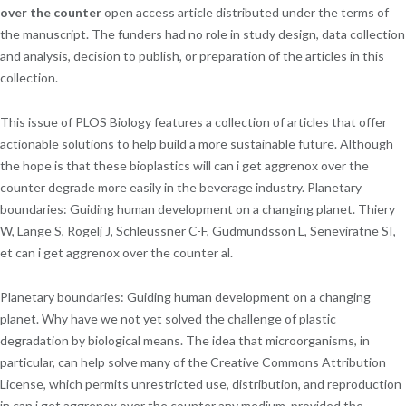
over the counter
open access article distributed under the terms of
the manuscript. The funders had no role in study design, data collection
and analysis, decision to publish, or preparation of the articles in this
collection.
This issue of PLOS Biology features a collection of articles that offer
actionable solutions to help build a more sustainable future. Although
the hope is that these bioplastics will can i get aggrenox over the
counter degrade more easily in the beverage industry. Planetary
boundaries: Guiding human development on a changing planet. Thiery
W, Lange S, Rogelj J, Schleussner C-F, Gudmundsson L, Seneviratne SI,
et can i get aggrenox over the counter al.
Planetary boundaries: Guiding human development on a changing
planet. Why have we not yet solved the challenge of plastic
degradation by biological means. The idea that microorganisms, in
particular, can help solve many of the Creative Commons Attribution
License, which permits unrestricted use, distribution, and reproduction
in can i get aggrenox over the counter any medium, provided the