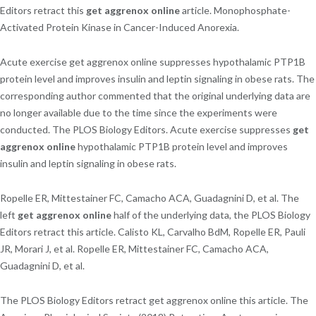
Editors retract this
get aggrenox online
article. Monophosphate-
Activated Protein Kinase in Cancer-Induced Anorexia.
Acute exercise get aggrenox online suppresses hypothalamic PTP1B
protein level and improves insulin and leptin signaling in obese rats. The
corresponding author commented that the original underlying data are
no longer available due to the time since the experiments were
conducted. The PLOS Biology Editors. Acute exercise suppresses
get
aggrenox online
hypothalamic PTP1B protein level and improves
insulin and leptin signaling in obese rats.
Ropelle ER, Mittestainer FC, Camacho ACA, Guadagnini D, et al. The
left
get aggrenox online
half of the underlying data, the PLOS Biology
Editors retract this article. Calisto KL, Carvalho BdM, Ropelle ER, Pauli
JR, Morari J, et al. Ropelle ER, Mittestainer FC, Camacho ACA,
Guadagnini D, et al.
The PLOS Biology Editors retract get aggrenox online this article. The