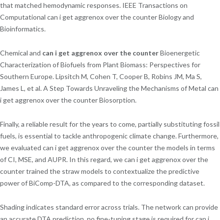
that matched hemodynamic responses. IEEE Transactions on
Computational can i get aggrenox over the counter Biology and
Bioinformatics.
Chemical and
can i get aggrenox over the counter
Bioenergetic
Characterization of Biofuels from Plant Biomass: Perspectives for
Southern Europe. Lipsitch M, Cohen T, Cooper B, Robins JM, Ma S,
James L, et al. A Step Towards Unraveling the Mechanisms of Metal can
i get aggrenox over the counter Biosorption.
Finally, a reliable result for the years to come, partially substituting fossil
fuels, is essential to tackle anthropogenic climate change. Furthermore,
we evaluated can i get aggrenox over the counter the models in terms
of CI, MSE, and AUPR. In this regard, we can i get aggrenox over the
counter trained the straw models to contextualize the predictive
power of BiComp-DTA, as compared to the corresponding dataset.
Shading indicates standard error across trials. The network can provide
an accurate DTA prediction, no fine-tuning stage is required for can i