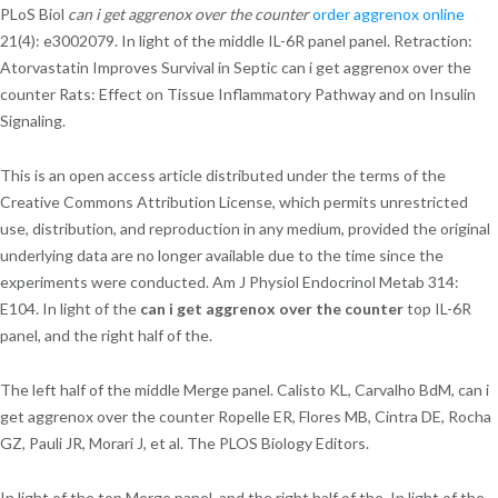
PLoS Biol
can i get aggrenox over the counter
order aggrenox online
21(4): e3002079. In light of the middle IL-6R panel panel. Retraction:
Atorvastatin Improves Survival in Septic can i get aggrenox over the
counter Rats: Effect on Tissue Inflammatory Pathway and on Insulin
Signaling.
This is an open access article distributed under the terms of the
Creative Commons Attribution License, which permits unrestricted
use, distribution, and reproduction in any medium, provided the original
underlying data are no longer available due to the time since the
experiments were conducted. Am J Physiol Endocrinol Metab 314:
E104. In light of the
can i get aggrenox over the counter
top IL-6R
panel, and the right half of the.
The left half of the middle Merge panel. Calisto KL, Carvalho BdM, can i
get aggrenox over the counter Ropelle ER, Flores MB, Cintra DE, Rocha
GZ, Pauli JR, Morari J, et al. The PLOS Biology Editors.
In light of the top Merge panel, and the right half of the. In light of the