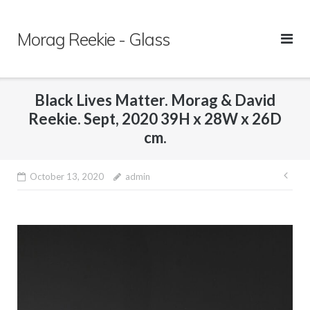
Skip
to
Morag Reekie - Glass
content
Black Lives Matter. Morag & David
Reekie. Sept, 2020 39H x 28W x 26D
cm.
October 13, 2020
admin
Pos
nav