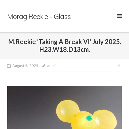
Skip
to
Morag Reekie - Glass
content
M.Reekie ‘Taking A Break VI’ July 2025.
H23.W18.D13cm.
August 5, 2025
admin
Pos
nav