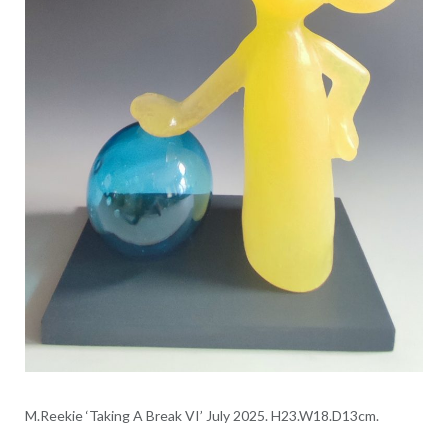
M.Reekie ‘Taking A Break VI’ July 2025. H23.W18.D13cm.