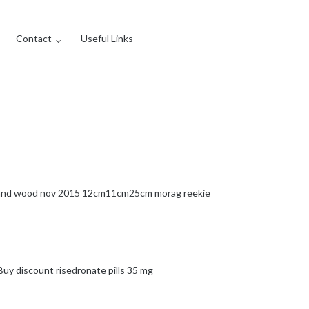
Contact
Useful Links
s and wood nov 2015 12cm11cm25cm morag reekie
Buy discount risedronate pills 35 mg