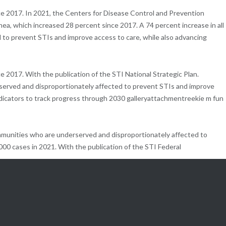
ce 2017. In 2021, the Centers for Disease Control and Prevention
a, which increased 28 percent since 2017. A 74 percent increase in all
 to prevent STIs and improve access to care, while also advancing
 2017. With the publication of the STI National Strategic Plan.
erved and disproportionately affected to prevent STIs and improve
indicators to track progress through 2030 galleryattachmentreekie m fun
mmunities who are underserved and disproportionately affected to
,000 cases in 2021. With the publication of the STI Federal
hrough coordinated efforts, HHS will also measure targets on indicators to