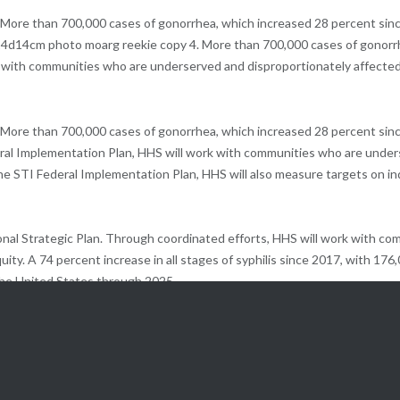
. More than 700,000 cases of gonorrhea, which increased 28 percent sin
14d14cm photo moarg reekie copy 4. More than 700,000 cases of gonorrhe
rk with communities who are underserved and disproportionately affected
 More than 700,000 cases of gonorrhea, which increased 28 percent since
al Implementation Plan, HHS will work with communities who are unders
 the STI Federal Implementation Plan, HHS will also measure targets on 
al Strategic Plan. Through coordinated efforts, HHS will work with co
ity. A 74 percent increase in all stages of syphilis since 2017, with 176
 the United States through 2025.
es, such as chronic pelvic pain, infertility, and in some cases, cancer. T