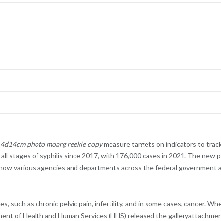
w14d14cm photo moarg reekie copy
measure targets on indicators to tra
 all stages of syphilis since 2017, with 176,000 cases in 2021. The new p
il how various agencies and departments across the federal government
s, such as chronic pelvic pain, infertility, and in some cases, cancer. Wh
epartment of Health and Human Services (HHS) released the galleryattach