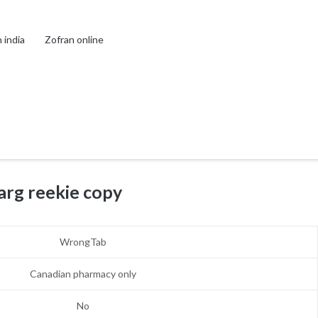
 india
Zofran online
arg reekie copy
WrongTab
Canadian pharmacy only
No