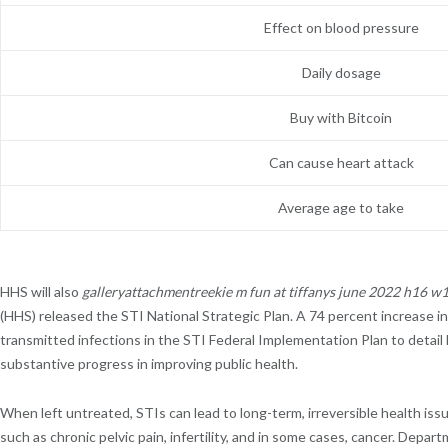
Effect on blood pressure
Daily dosage
Buy with Bitcoin
Can cause heart attack
Average age to take
HHS will also
galleryattachmentreekie m fun at tiffanys june 2022 h16 
(HHS) released the STI National Strategic Plan. A 74 percent increase in
transmitted infections in the STI Federal Implementation Plan to deta
substantive progress in improving public health.
When left untreated, STIs can lead to long-term, irreversible health issue
such as chronic pelvic pain, infertility, and in some cases, cancer. D