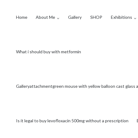
Home
About Me
Gallery
SHOP
Exhibitions
What i should buy with metformin
Galleryattachmentgreen mouse with yellow balloon cast glas
Is it legal to buy levofloxacin 500mg without a prescription