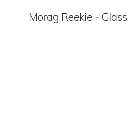
Skip
to
Morag Reekie - Glass
content