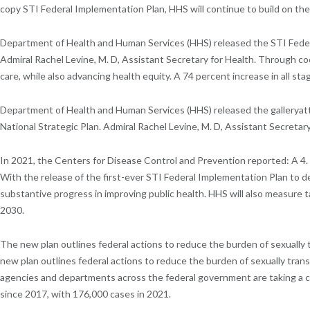
copy STI Federal Implementation Plan, HHS will continue to build on the 
Department of Health and Human Services (HHS) released the STI Federal 
Admiral Rachel Levine, M. D, Assistant Secretary for Health. Through c
care, while also advancing health equity. A 74 percent increase in all sta
Department of Health and Human Services (HHS) released the galleryatt
National Strategic Plan. Admiral Rachel Levine, M. D, Assistant Secretary
In 2021, the Centers for Disease Control and Prevention reported: A 4.
With the release of the first-ever STI Federal Implementation Plan to
substantive progress in improving public health. HHS will also measure
2030.
The new plan outlines federal actions to reduce the burden of sexually 
new plan outlines federal actions to reduce the burden of sexually tran
agencies and departments across the federal government are taking a co
since 2017, with 176,000 cases in 2021.