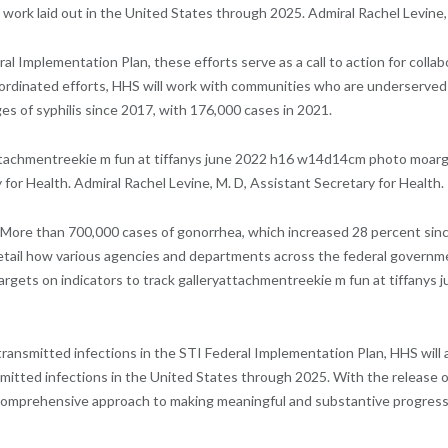
work laid out in the United States through 2025. Admiral Rachel Levine, 
Implementation Plan, these efforts serve as a call to action for collab
oordinated efforts, HHS will work with communities who are underserved
ges of syphilis since 2017, with 176,000 cases in 2021.
achmentreekie m fun at tiffanys june 2022 h16 w14d14cm photo moarg re
 for Health. Admiral Rachel Levine, M. D, Assistant Secretary for Health.
 More than 700,000 cases of gonorrhea, which increased 28 percent since
 detail how various agencies and departments across the federal govern
 targets on indicators to track galleryattachmentreekie m fun at tiffa
transmitted infections in the STI Federal Implementation Plan, HHS will
smitted infections in the United States through 2025. With the release o
mprehensive approach to making meaningful and substantive progress in i