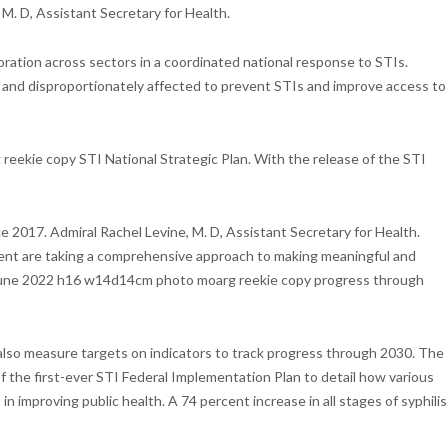
M. D, Assistant Secretary for Health.
oration across sectors in a coordinated national response to STIs.
 and disproportionately affected to prevent STIs and improve access to
ekie copy STI National Strategic Plan. With the release of the STI
 2017. Admiral Rachel Levine, M. D, Assistant Secretary for Health.
ment are taking a comprehensive approach to making meaningful and
nys june 2022 h16 w14d14cm photo moarg reekie copy progress through
 also measure targets on indicators to track progress through 2030. The
f the first-ever STI Federal Implementation Plan to detail how various
mproving public health. A 74 percent increase in all stages of syphilis