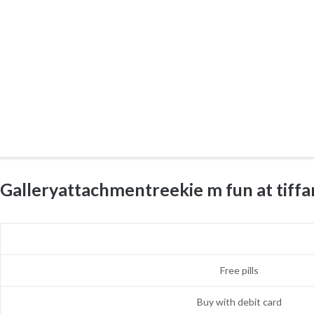
Galleryattachmentreekie m fun at tif
Free pills
Buy with debit card