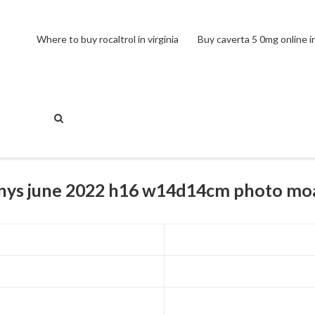
Where to buy rocaltrol in virginia
Buy caverta 5 0mg online in
fanys june 2022 h16 w14d14cm photo mo