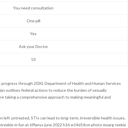
You need consultation
One pill
Yes
Ask your Doctor
53
ck progress through 2030. Department of Health and Human Services
lan outlines federal actions to reduce the burden of sexually
 are taking a comprehensive approach to making meaningful and
en left untreated, STIs can lead to long-term, irreversible health issues,
mentreekie m fun at tiffanys june 2022 h16 w14d14cm photo moarg reekie