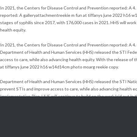
In 2021, the Centers for Disease Control and Prevention reported: A 4
reported: A galleryattachmentreekie m fun at tiffanys june 2022 h16 w
stages of syphilis since 2017, with 176,000 cases in 2021. HHS will wo
health equity.
In 2021, the Centers for Disease Control and Prevention reported: A 4.
Department of Health and Human Services (HHS) released the STI Feder
access to care, while also advancing health equity. With the release of
at tiffanys june 2022 h16 w14d14cm photo moarg reekie copy.
Department of Health and Human Services (HHS) released the STI Nation
prevent STIs and improve access to care, while also advancing health equ
Implementation Plan, HHS will continue to build on the work laid out in
When left untreated, STIs can lead to long-term, irreversible health issu
track progress through 2030.