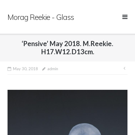
Skip
to
Morag Reekie - Glass
content
‘Pensive’ May 2018. M.Reekie.
H17.W12.D13cm.
May 30, 2018
admin
Pos
nav