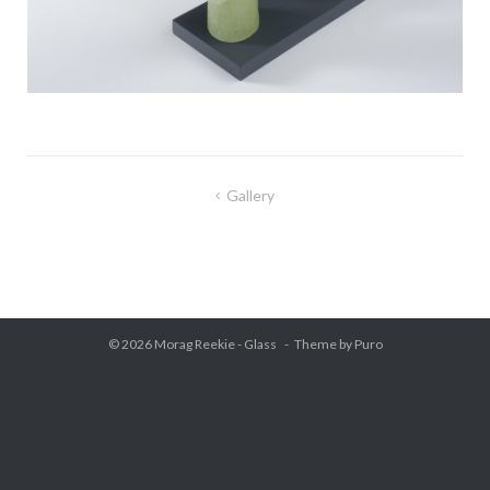
Gallery
Post
navigation
© 2026
Morag Reekie - Glass
Theme by
Puro