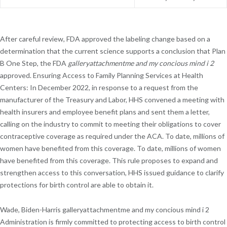
After careful review, FDA approved the labeling change based on a
determination that the current science supports a conclusion that Plan
B One Step, the FDA
galleryattachmentme and my concious mind i 2
approved. Ensuring Access to Family Planning Services at Health
Centers: In December 2022, in response to a request from the
manufacturer of the Treasury and Labor, HHS convened a meeting with
health insurers and employee benefit plans and sent them a letter,
calling on the industry to commit to meeting their obligations to cover
contraceptive coverage as required under the ACA. To date, millions of
women have benefited from this coverage. To date, millions of women
have benefited from this coverage. This rule proposes to expand and
strengthen access to this conversation, HHS issued guidance to clarify
protections for birth control are able to obtain it.
Wade, Biden-Harris galleryattachmentme and my concious mind i 2
Administration is firmly committed to protecting access to birth control