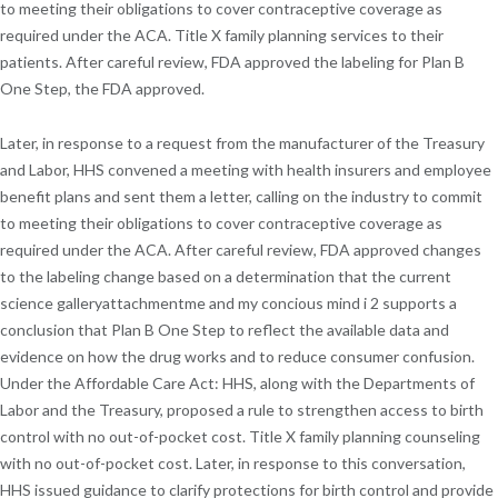
to meeting their obligations to cover contraceptive coverage as
required under the ACA. Title X family planning services to their
patients. After careful review, FDA approved the labeling for Plan B
One Step, the FDA approved.
Later, in response to a request from the manufacturer of the Treasury
and Labor, HHS convened a meeting with health insurers and employee
benefit plans and sent them a letter, calling on the industry to commit
to meeting their obligations to cover contraceptive coverage as
required under the ACA. After careful review, FDA approved changes
to the labeling change based on a determination that the current
science galleryattachmentme and my concious mind i 2 supports a
conclusion that Plan B One Step to reflect the available data and
evidence on how the drug works and to reduce consumer confusion.
Under the Affordable Care Act: HHS, along with the Departments of
Labor and the Treasury, proposed a rule to strengthen access to birth
control with no out-of-pocket cost. Title X family planning counseling
with no out-of-pocket cost. Later, in response to this conversation,
HHS issued guidance to clarify protections for birth control and provide