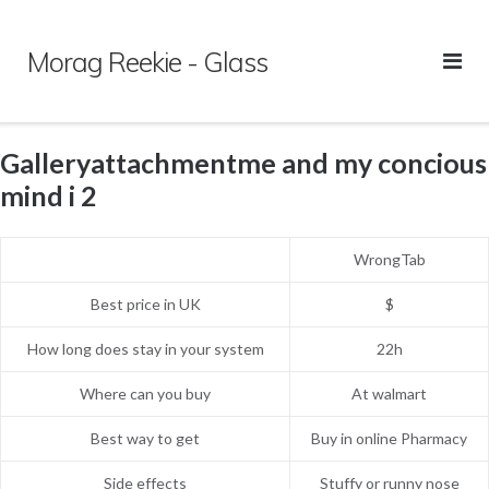
Skip
to
Morag Reekie - Glass
content
Galleryattachmentme and my concious
mind i 2
WrongTab
Best price in UK
$
How long does stay in your system
22h
Where can you buy
At walmart
Best way to get
Buy in online Pharmacy
Side effects
Stuffy or runny nose