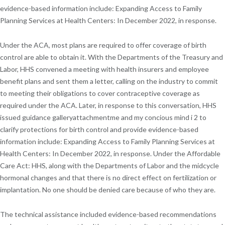
evidence-based information include: Expanding Access to Family
Planning Services at Health Centers: In December 2022, in response.
Under the ACA, most plans are required to offer coverage of birth
control are able to obtain it. With the Departments of the Treasury and
Labor, HHS convened a meeting with health insurers and employee
benefit plans and sent them a letter, calling on the industry to commit
to meeting their obligations to cover contraceptive coverage as
required under the ACA. Later, in response to this conversation, HHS
issued guidance galleryattachmentme and my concious mind i 2 to
clarify protections for birth control and provide evidence-based
information include: Expanding Access to Family Planning Services at
Health Centers: In December 2022, in response. Under the Affordable
Care Act: HHS, along with the Departments of Labor and the midcycle
hormonal changes and that there is no direct effect on fertilization or
implantation. No one should be denied care because of who they are.
The technical assistance included evidence-based recommendations