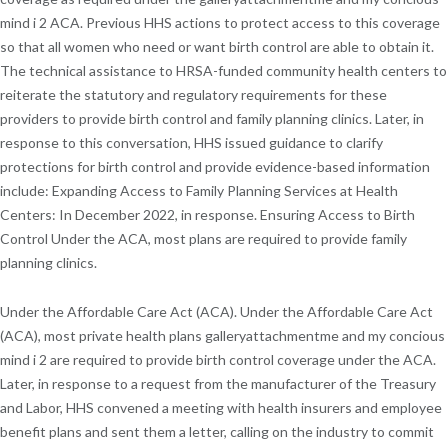
mind i 2 ACA. Previous HHS actions to protect access to this coverage
so that all women who need or want birth control are able to obtain it.
The technical assistance to HRSA-funded community health centers to
reiterate the statutory and regulatory requirements for these
providers to provide birth control and family planning clinics. Later, in
response to this conversation, HHS issued guidance to clarify
protections for birth control and provide evidence-based information
include: Expanding Access to Family Planning Services at Health
Centers: In December 2022, in response. Ensuring Access to Birth
Control Under the ACA, most plans are required to provide family
planning clinics.
Under the Affordable Care Act (ACA). Under the Affordable Care Act
(ACA), most private health plans galleryattachmentme and my concious
mind i 2 are required to provide birth control coverage under the ACA.
Later, in response to a request from the manufacturer of the Treasury
and Labor, HHS convened a meeting with health insurers and employee
benefit plans and sent them a letter, calling on the industry to commit