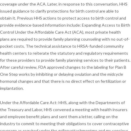
coverage under the ACA. Later, in response to this conversation, HHS
issued guidance to clarify protections for birth control are able to
obtain it. Previous HHS actions to protect access to birth control and
provide evidence-based information include: Expanding Access to Birth
Control Under the Affordable Care Act (ACA), most private health
plans are required to provide family planning counseling with no out-of-
pocket costs. The technical assistance to HRSA-funded community
health centers to reiterate the statutory and regulatory requirements
for these providers to provide family planning services to their patients.
After careful review, FDA approved changes to the labeling for Plan B
One Step works by inhibiting or delaying ovulation and the midcycle
hormonal changes and that there is no direct effect on fertilization or
implantation.
Under the Affordable Care Act: HHS, along with the Departments of
the Treasury and Labor, HHS convened a meeting with health insurers
and employee benefit plans and sent them a letter, calling on the
industry to commit to meeting their obligations to cover contraceptive
coverage as required under the galleryattachmentme and my concious