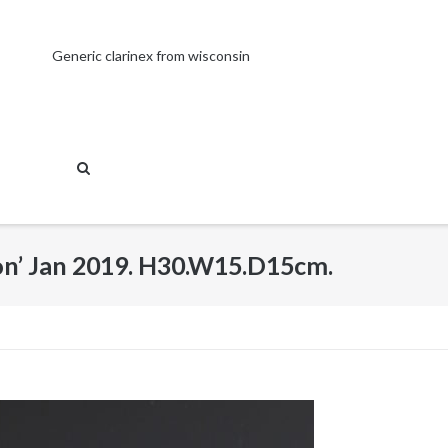
Generic clarinex from wisconsin
on’ Jan 2019. H30.W15.D15cm.