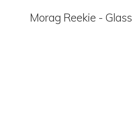
Skip
to
Morag Reekie - Glass
content