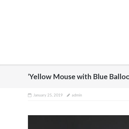
‘Yellow Mouse with Blue Ballo
January 25, 2019
admin