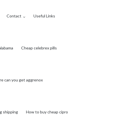
Contact
Useful Links
 alabama
Cheap celebrex pills
e can you get aggrenox
g shipping
How to buy cheap cipro