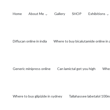
Home
About Me
Gallery
SHOP
Exhibitions
Diflucan online in india
Where to buy bicalutamide online in
Generic minipress online
Can lamictal get you high
Wher
Where to buy glipizide in sydney
Tallahassee labetalol 100m