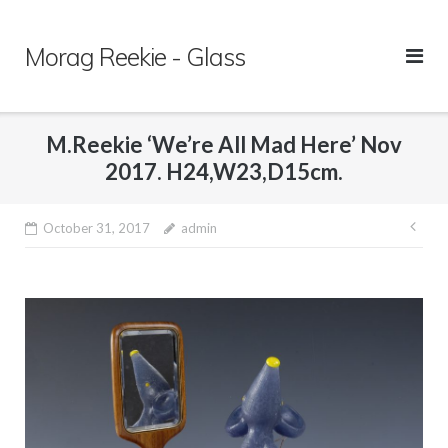
Skip
to
Morag Reekie - Glass
content
M.Reekie ‘We’re All Mad Here’ Nov
2017. H24,W23,D15cm.
October 31, 2017
admin
Pos
nav