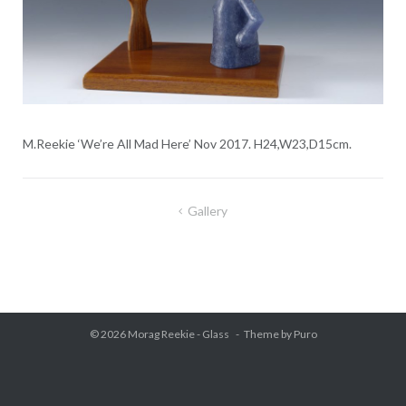
M.Reekie ‘We’re All Mad Here’ Nov 2017. H24,W23,D15cm.
Gallery
Post
navigation
© 2026
Morag Reekie - Glass
Theme by
Puro