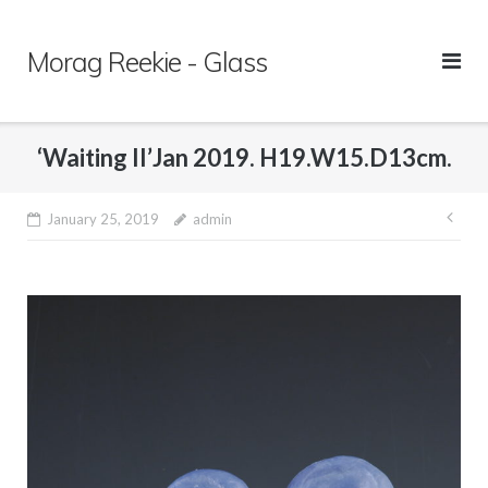
Skip
to
Morag Reekie - Glass
content
‘Waiting II’Jan 2019. H19.W15.D13cm.
January 25, 2019
admin
Pos
nav