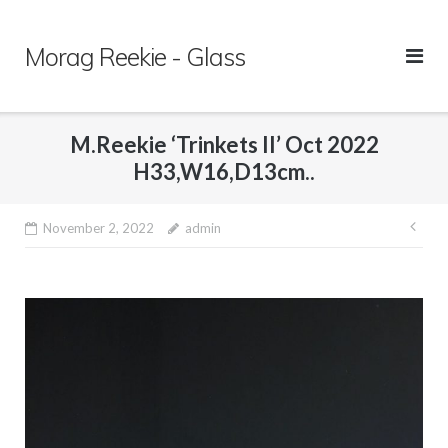
Skip
to
Morag Reekie - Glass
content
M.Reekie ‘Trinkets II’ Oct 2022
H33,W16,D13cm..
November 2, 2022
admin
Pos
nav