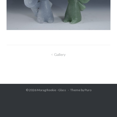
Gallery
Post
navigation
© 2026
Morag Reekie - Glass
Theme by
Puro