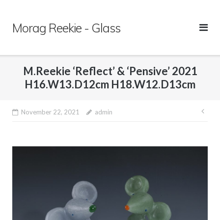
Skip
to
Morag Reekie - Glass
content
M.Reekie ‘Reflect’ & ‘Pensive’ 2021
H16.W13.D12cm H18.W12.D13cm
November 22, 2021
admin
Pos
nav