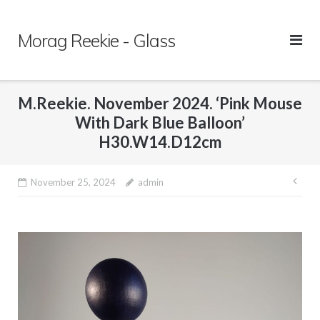
Skip
to
Morag Reekie - Glass
content
M.Reekie. November 2024. ‘Pink Mouse
With Dark Blue Balloon’
H30.W14.D12cm
November 25, 2024
admin
Pos
nav