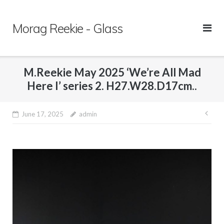
Skip
to
Morag Reekie - Glass
content
M.Reekie May 2025 ‘We’re All Mad
Here I’ series 2. H27.W28.D17cm..
June 17, 2025
admin
Pos
nav