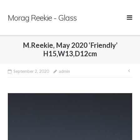
Skip
to
Morag Reekie - Glass
content
M.Reekie, May 2020 ‘Friendly’
H15,W13,D12cm
September 2, 2020
admin
Pos
nav