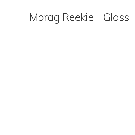
Skip
to
Morag Reekie - Glass
content