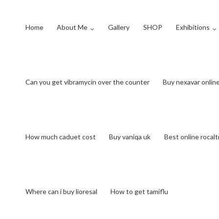
Home
About Me
Gallery
SHOP
Exhibitions
Can you get vibramycin over the counter
Buy nexavar onlin
How much caduet cost
Buy vaniqa uk
Best online rocalt
Where can i buy lioresal
How to get tamiflu