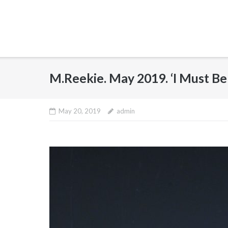
M.Reekie. May 2019. ‘I Must 
May 20, 2019
admin