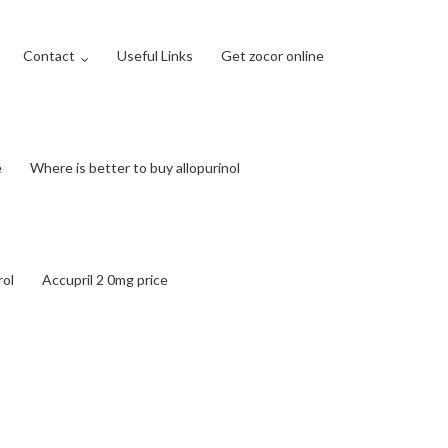
Contact
Useful Links
Get zocor online
e
Where is better to buy allopurinol
rol
Accupril 2 0mg price