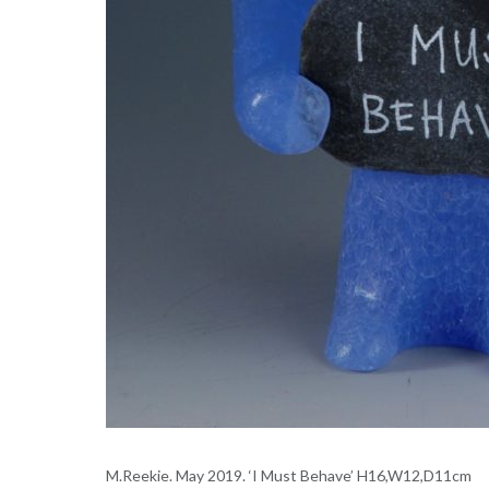
M.Reekie. May 2019. ‘I Must Behave’ H16,W12,D11cm