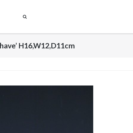
Behave’ H16,W12,D11cm