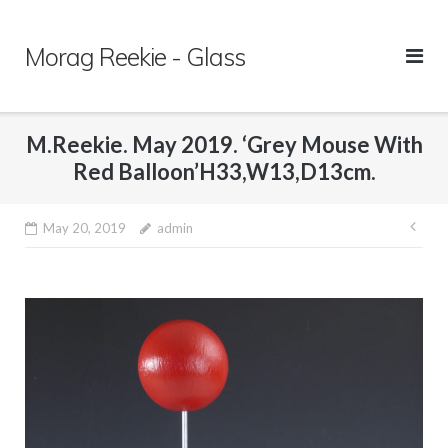
Skip
to
Morag Reekie - Glass
content
M.Reekie. May 2019. ‘Grey Mouse With
Red Balloon’H33,W13,D13cm.
May 20, 2019
admin
Pos
nav