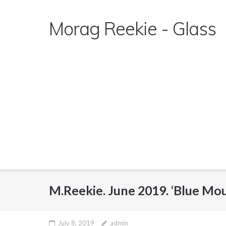
Skip
to
Morag Reekie - Glass
content
M.Reekie. June 2019. ‘Blue Mo
July 8, 2019
admin