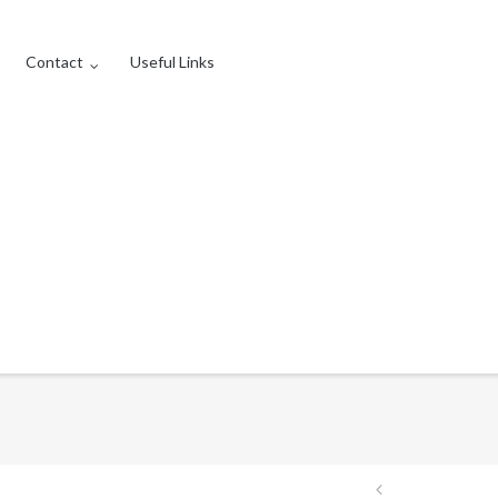
Contact
Useful Links