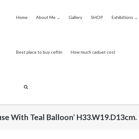
Home
About Me
Gallery
SHOP
Exhibitions
Best place to buy ceftin
How much caduet cost
use With Teal Balloon’ H33.W19.D13cm.