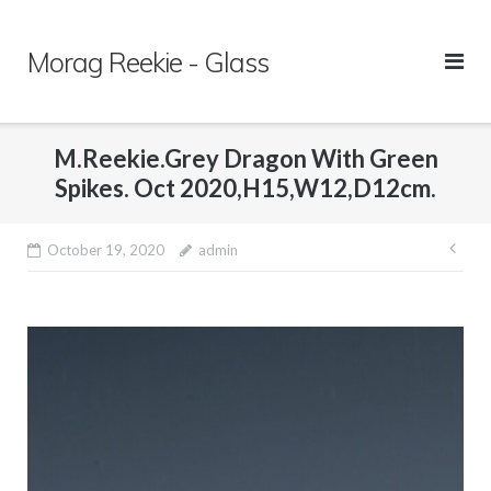
Skip
to
Morag Reekie - Glass
content
M.Reekie.Grey Dragon With Green
Spikes. Oct 2020,H15,W12,D12cm.
October 19, 2020
admin
Pos
nav