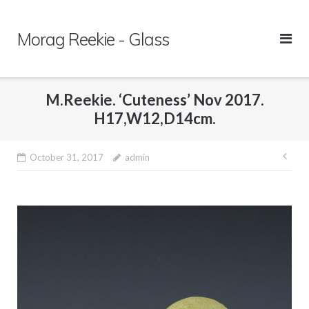
Skip
to
Morag Reekie - Glass
content
M.Reekie. ‘Cuteness’ Nov 2017.
H17,W12,D14cm.
October 31, 2017
admin
Pos
nav