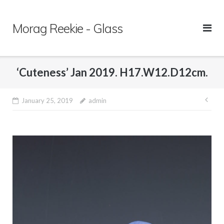
Skip
to
Morag Reekie - Glass
content
‘Cuteness’ Jan 2019. H17.W12.D12cm.
January 25, 2019
admin
Pos
nav