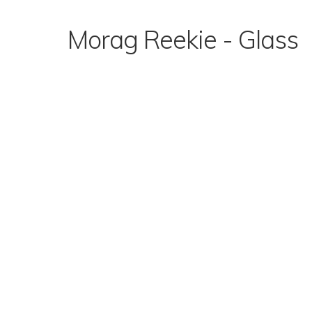
Skip
to
Morag Reekie - Glass
content