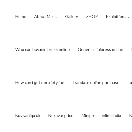
Home
About Me
Gallery
SHOP
Exhibitions
Who can buy minipress online
Generic minipress online
How can i get nortriptyline
Trandate online purchase
Ta
Buy vaniqa uk
Nexavar price
Minipress online india
B