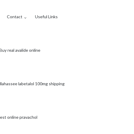
Contact
Useful Links
Buy real avalide online
llahassee labetalol 100mg shipping
est online pravachol