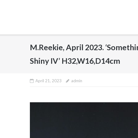
M.Reekie, April 2023. ‘Someth
Shiny IV’ H32,W16,D14cm
April 21, 2023
admin