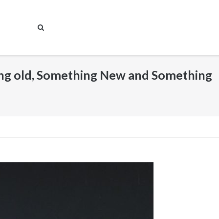
ing old, Something New and Something