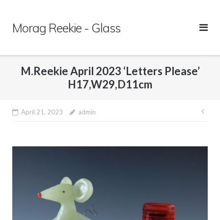
Skip
to
Morag Reekie - Glass
content
M.Reekie April 2023 ‘Letters Please’
H17,W29,D11cm
April 21, 2023
admin
Pos
nav