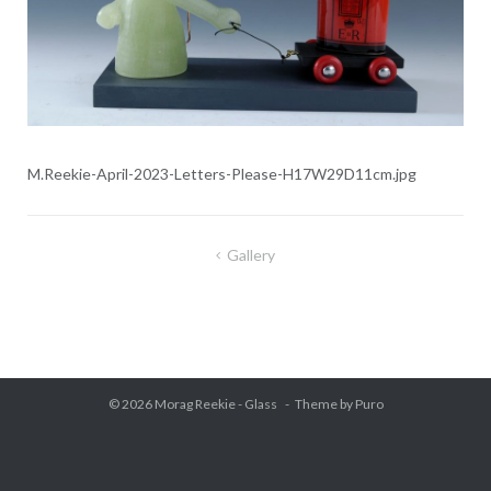
M.Reekie-April-2023-Letters-Please-H17W29D11cm.jpg
Gallery
Post
navigation
© 2026
Morag Reekie - Glass
Theme by
Puro