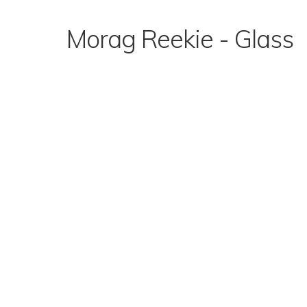
Skip
to
Morag Reekie - Glass
content