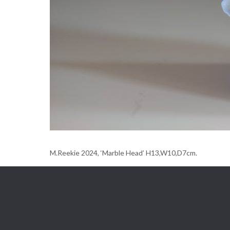
M.Reekie 2024, ‘Marble Head’ H13,W10,D7cm.
Gallery
Post