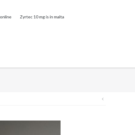
online
Zyrtec 10 mg is in malta
Post
navigation