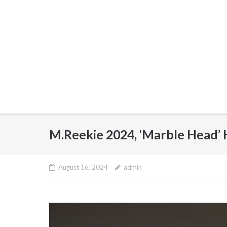
M.Reekie 2024, ‘Marble Head’
August 16, 2024
admin