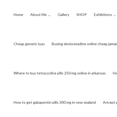
Home
About Me
Gallery
SHOP
Exhibitions
Cheap generic luzu
Buying desloratadine online cheap jamai
Where to buy tetracycline pills 250 mg online in arkansas
Ho
How to get gabapentin pills 300 mg in new zealand
Aricept 