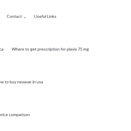
Contact
Useful Links
ca
Where to get prescription for plavix 75 mg
w to buy nexavar in usa
price comparison