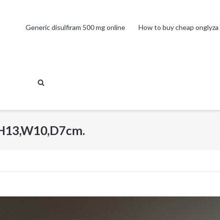
Generic disulfiram 500 mg online
How to buy cheap onglyza 
 H13,W10,D7cm.