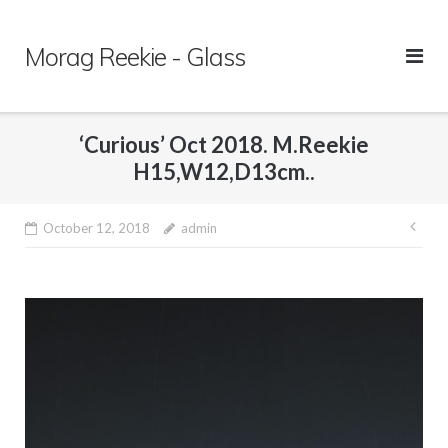
Skip
to
Morag Reekie - Glass
content
‘Curious’ Oct 2018. M.Reekie
H15,W12,D13cm..
October 12, 2018
admin
Pos
nav