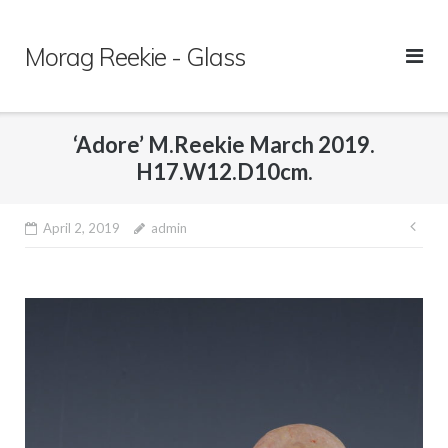
Skip
to
Morag Reekie - Glass
content
‘Adore’ M.Reekie March 2019.
H17.W12.D10cm.
April 2, 2019
admin
Pos
nav