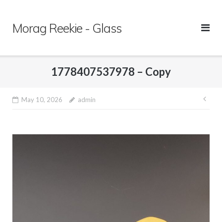
Skip
to
Morag Reekie - Glass
content
1778407537978 – Copy
May 10, 2026
admin
Pos
nav